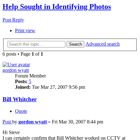
Help Sought in Identifying Photos
Post Reply
Print view
Advanced search
Search
6 posts • Page
1
of
1
gordon wyatt
Forum Member
Posts:
5
Joined:
Tue Mar 27, 2007 9:56 pm
Bill Whitcher
Quote
Post
by
gordon wyatt
»
Fri Mar 30, 2007 8:44 pm
Hi Steve
I can certainly confirm that Bill Whitcher worked on CCTV at