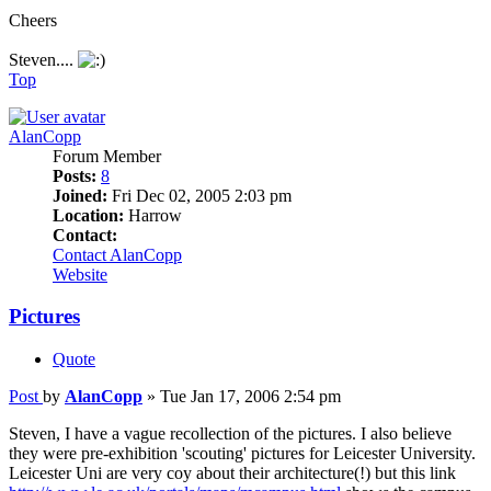
Cheers
Steven....
Top
AlanCopp
Forum Member
Posts:
8
Joined:
Fri Dec 02, 2005 2:03 pm
Location:
Harrow
Contact:
Contact AlanCopp
Website
Pictures
Quote
Post
by
AlanCopp
»
Tue Jan 17, 2006 2:54 pm
Steven, I have a vague recollection of the pictures. I also believe
they were pre-exhibition 'scouting' pictures for Leicester University.
Leicester Uni are very coy about their architecture(!) but this link