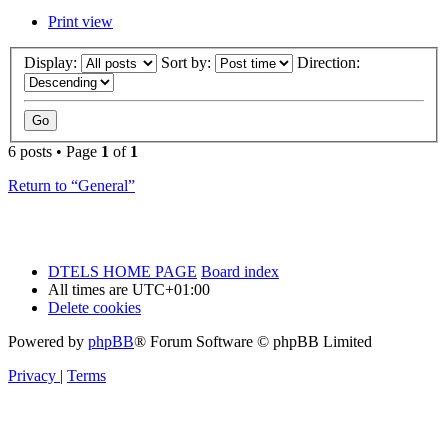
Print view
Display:
Sort by:
Direction:
6 posts • Page
1
of
1
Return to “General”
DTELS HOME PAGE
Board index
All times are
UTC+01:00
Delete cookies
Powered by
phpBB
® Forum Software © phpBB Limited
Privacy
|
Terms