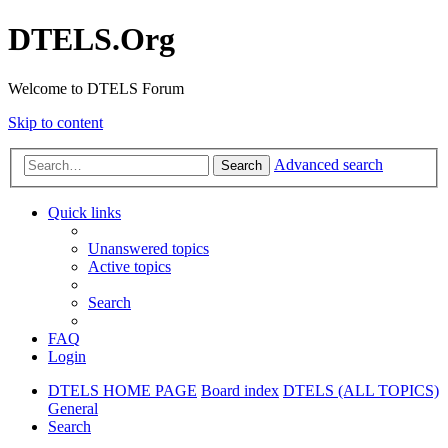
DTELS.Org
Welcome to DTELS Forum
Skip to content
Advanced search
Search
Quick links
Unanswered topics
Active topics
Search
FAQ
Login
DTELS HOME PAGE
Board index
DTELS (ALL TOPICS)
General
Search