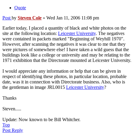
Quote
Post
by
Steven Cole
»
Wed Jan 11, 2006 11:08 pm
Earlier today, I placed a quantity of black and white photos on the
site at the following location:
Leicester University
. The negatives
were contained in packets marked "Beginning of Weyhill 1970".
However, after scanning the negatives it was clear to me that they
were pictures of somewhere else! I have taken a wild guess that the
buildings look like a college or university and may be relating to the
1971 exhibition that the Directorate mounted at Leicester University.
I would appreciate any information or help that can be given in
respect of identifying these photos, in particular location, probable
date, was it in connection with Directorate business. Also, who is
the gentleman in image JRL0015
Leicester University
?
Thanks
Steven.....
Update: Now known to be Bill Whitcher.
Top
Post Reply