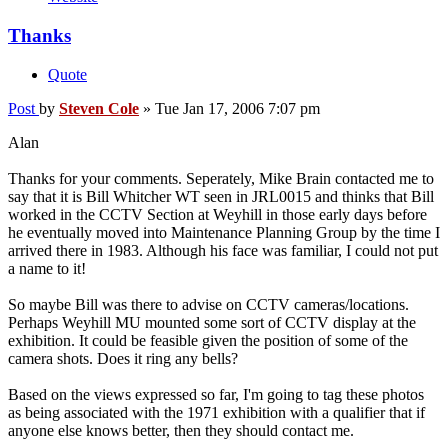
Thanks
Quote
Post
by
Steven Cole
»
Tue Jan 17, 2006 7:07 pm
Alan
Thanks for your comments. Seperately, Mike Brain contacted me to
say that it is Bill Whitcher WT seen in JRL0015 and thinks that Bill
worked in the CCTV Section at Weyhill in those early days before
he eventually moved into Maintenance Planning Group by the time I
arrived there in 1983. Although his face was familiar, I could not put
a name to it!
So maybe Bill was there to advise on CCTV cameras/locations.
Perhaps Weyhill MU mounted some sort of CCTV display at the
exhibition. It could be feasible given the position of some of the
camera shots. Does it ring any bells?
Based on the views expressed so far, I'm going to tag these photos
as being associated with the 1971 exhibition with a qualifier that if
anyone else knows better, then they should contact me.