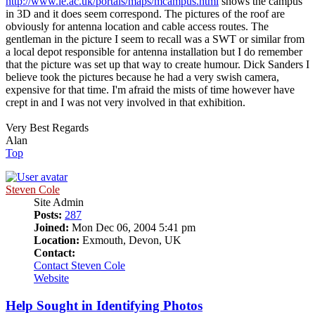
http://www.le.ac.uk/portals/maps/mcampus.html
shows the campus
in 3D and it does seem correspond. The pictures of the roof are
obviously for antenna location and cable access routes. The
gentleman in the picture I seem to recall was a SWT or similar from
a local depot responsible for antenna installation but I do remember
that the picture was set up that way to create humour. Dick Sanders I
believe took the pictures because he had a very swish camera,
expensive for that time. I'm afraid the mists of time however have
crept in and I was not very involved in that exhibition.
Very Best Regards
Alan
Top
Steven Cole
Site Admin
Posts:
287
Joined:
Mon Dec 06, 2004 5:41 pm
Location:
Exmouth, Devon, UK
Contact:
Contact Steven Cole
Website
Help Sought in Identifying Photos