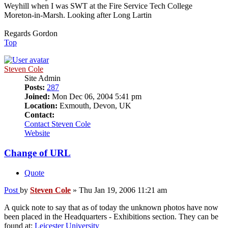
Weyhill when I was SWT at the Fire Service Tech College
Moreton-in-Marsh. Looking after Long Lartin
Regards Gordon
Top
Steven Cole
Site Admin
Posts:
287
Joined:
Mon Dec 06, 2004 5:41 pm
Location:
Exmouth, Devon, UK
Contact:
Contact Steven Cole
Website
Change of URL
Quote
Post
by
Steven Cole
»
Thu Jan 19, 2006 11:21 am
A quick note to say that as of today the unknown photos have now
been placed in the Headquarters - Exhibitions section. They can be
found at:
Leicester University