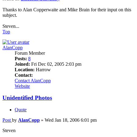
Thanks to Alan Copperwaite and Mike Brain for their input on this
subject.
Steven...
Top
AlanCopp
Forum Member
Posts:
8
Joined:
Fri Dec 02, 2005 2:03 pm
Location:
Harrow
Contact:
Contact AlanCopp
Website
Unidentified Photos
Quote
Post
by
AlanCopp
»
Wed Jan 18, 2006 6:01 pm
Steven