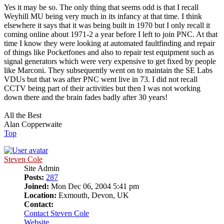
Yes it may be so. The only thing that seems odd is that I recall
Weyhill MU being very much in its infancy at that time. I think
elsewhere it says that it was being built in 1970 but I only recall it
coming online about 1971-2 a year before I left to join PNC. At that
time I know they were looking at automated faultfinding and repair
of things like Pocketfones and also to repair test equipment such as
signal generators which were very expensive to get fixed by people
like Marconi. They subsequently went on to maintain the SE Labs
VDUs but that was after PNC went live in 73. I did not recall
CCTV being part of their activities but then I was not working
down there and the brain fades badly after 30 years!
All the Best
Alan Copperwaite
Top
Steven Cole
Site Admin
Posts:
287
Joined:
Mon Dec 06, 2004 5:41 pm
Location:
Exmouth, Devon, UK
Contact:
Contact Steven Cole
Website