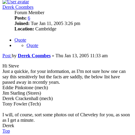
Derek Coombes
Forum Member
Posts:
6
Joined:
Tue Jan 11, 2005 3:26 pm
Location:
Cambridge
Quote
Quote
Post
by
Derek Coombes
»
Thu Jan 13, 2005 11:33 am
Hi Steve
Just a quickie, for your information, as I?m not sure how one can
say this sensitively but the facts are saddly, the below list have
passed away in recently years.
Eddie Pinkstone (mech)
Jim Starling (Stores)
Derek Crackenhall (mech)
Tony Fowler (Tech)
I will, of course, sort some photos out of Cheveley for you, as soon
as I get a minute.
Derek
Top