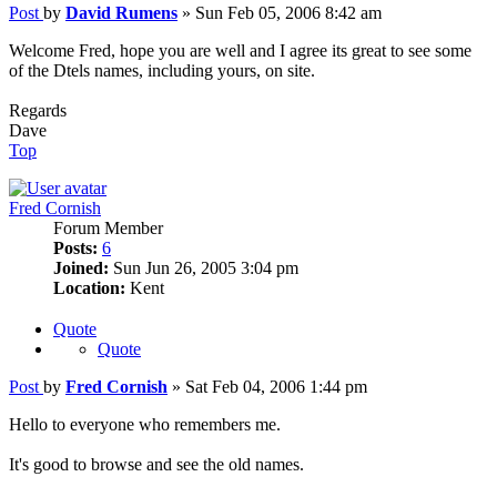
Post
by
David Rumens
»
Sun Feb 05, 2006 8:42 am
Welcome Fred, hope you are well and I agree its great to see some
of the Dtels names, including yours, on site.
Regards
Dave
Top
Fred Cornish
Forum Member
Posts:
6
Joined:
Sun Jun 26, 2005 3:04 pm
Location:
Kent
Quote
Quote
Post
by
Fred Cornish
»
Sat Feb 04, 2006 1:44 pm
Hello to everyone who remembers me.
It's good to browse and see the old names.