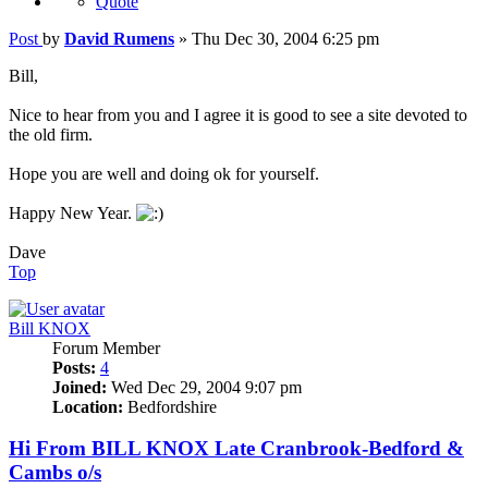
Quote
Post
by
David Rumens
»
Thu Dec 30, 2004 6:25 pm
Bill,
Nice to hear from you and I agree it is good to see a site devoted to
the old firm.
Hope you are well and doing ok for yourself.
Happy New Year.
Dave
Top
Bill KNOX
Forum Member
Posts:
4
Joined:
Wed Dec 29, 2004 9:07 pm
Location:
Bedfordshire
Hi From BILL KNOX Late Cranbrook-Bedford &
Cambs o/s