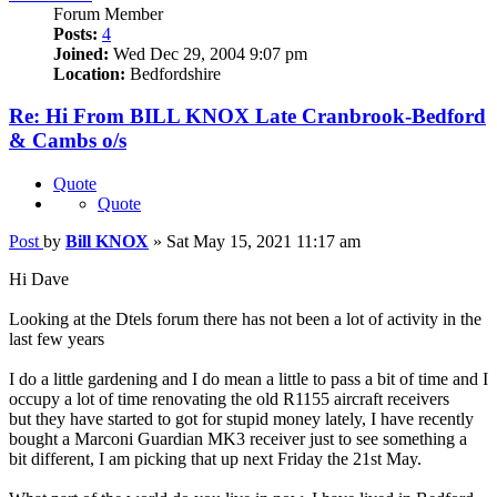
Forum Member
Posts:
4
Joined:
Wed Dec 29, 2004 9:07 pm
Location:
Bedfordshire
Re: Hi From BILL KNOX Late Cranbrook-Bedford
& Cambs o/s
Quote
Quote
Post
by
Bill KNOX
»
Sat May 15, 2021 11:17 am
Hi Dave
Looking at the Dtels forum there has not been a lot of activity in the
last few years
I do a little gardening and I do mean a little to pass a bit of time and I
occupy a lot of time renovating the old R1155 aircraft receivers
but they have started to got for stupid money lately, I have recently
bought a Marconi Guardian MK3 receiver just to see something a
bit different, I am picking that up next Friday the 21st May.