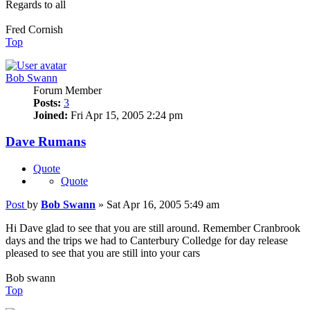
Regards to all
Fred Cornish
Top
Bob Swann
Forum Member
Posts:
3
Joined:
Fri Apr 15, 2005 2:24 pm
Dave Rumans
Quote
Quote
Post
by
Bob Swann
»
Sat Apr 16, 2005 5:49 am
Hi Dave glad to see that you are still around. Remember Cranbrook
days and the trips we had to Canterbury Colledge for day release
pleased to see that you are still into your cars
Bob swann
Top