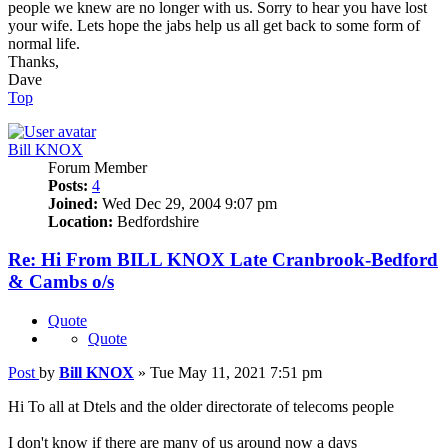
people we knew are no longer with us. Sorry to hear you have lost
your wife. Lets hope the jabs help us all get back to some form of
normal life.
Thanks,
Dave
Top
Bill KNOX
Forum Member
Posts:
4
Joined:
Wed Dec 29, 2004 9:07 pm
Location:
Bedfordshire
Re: Hi From BILL KNOX Late Cranbrook-Bedford
& Cambs o/s
Quote
Quote
Post
by
Bill KNOX
»
Tue May 11, 2021 7:51 pm
Hi To all at Dtels and the older directorate of telecoms people
I don't know if there are many of us around now a days