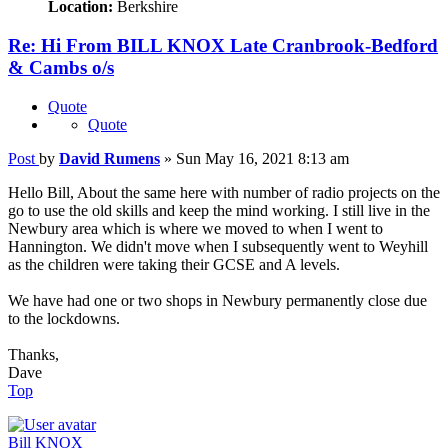
Location:
Berkshire
Re: Hi From BILL KNOX Late Cranbrook-Bedford
& Cambs o/s
Quote
Quote
Post
by
David Rumens
»
Sun May 16, 2021 8:13 am
Hello Bill, About the same here with number of radio projects on the
go to use the old skills and keep the mind working. I still live in the
Newbury area which is where we moved to when I went to
Hannington. We didn't move when I subsequently went to Weyhill
as the children were taking their GCSE and A levels.
We have had one or two shops in Newbury permanently close due
to the lockdowns.
Thanks,
Dave
Top
Bill KNOX