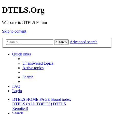
DTELS.Org
Welcome to DTELS Forum
Skip to content
Advanced search
Search
Quick links
Unanswered topics
Active topics
Search
FAQ
Login
DTELS HOME PAGE
Board index
DTELS (ALL TOPICS)
DTELS
Reunited!
Search