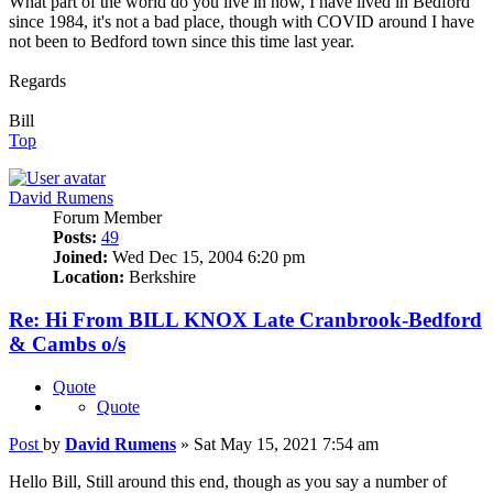
What part of the world do you live in now, I have lived in Bedford
since 1984, it's not a bad place, though with COVID around I have
not been to Bedford town since this time last year.
Regards
Bill
Top
David Rumens
Forum Member
Posts:
49
Joined:
Wed Dec 15, 2004 6:20 pm
Location:
Berkshire
Re: Hi From BILL KNOX Late Cranbrook-Bedford
& Cambs o/s
Quote
Quote
Post
by
David Rumens
»
Sat May 15, 2021 7:54 am
Hello Bill, Still around this end, though as you say a number of