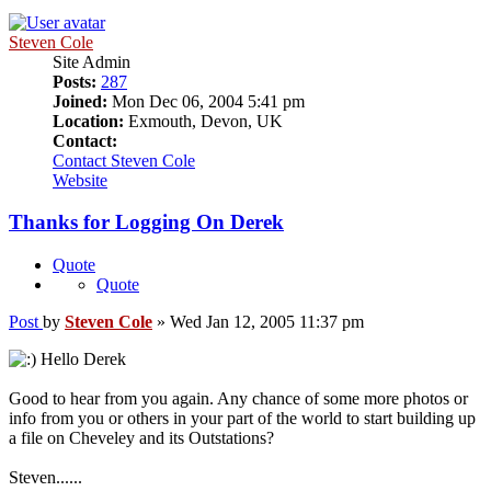
Steven Cole
Site Admin
Posts:
287
Joined:
Mon Dec 06, 2004 5:41 pm
Location:
Exmouth, Devon, UK
Contact:
Contact Steven Cole
Website
Thanks for Logging On Derek
Quote
Quote
Post
by
Steven Cole
»
Wed Jan 12, 2005 11:37 pm
Hello Derek
Good to hear from you again. Any chance of some more photos or
info from you or others in your part of the world to start building up
a file on Cheveley and its Outstations?
Steven......