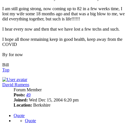
I am still going strong, now coming up to 82 in a few weeks time, I
lost my wife some 18 months ago and that was a big blow to me, we
did everything together, but such is life!!!!!!
I hear every now and then that we have lost a few techs and such.
I hope all those remaining keep in good health, keep away from the
COVID
By for now
Bill
Top
David Rumens
Forum Member
Posts:
49
Joined:
Wed Dec 15, 2004 6:20 pm
Location:
Berkshire
Quote
Quote