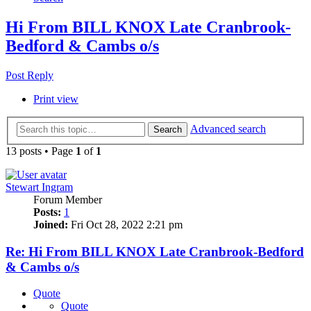
Hi From BILL KNOX Late Cranbrook-
Bedford & Cambs o/s
Post Reply
Print view
Advanced search
Search
13 posts • Page
1
of
1
Stewart Ingram
Forum Member
Posts:
1
Joined:
Fri Oct 28, 2022 2:21 pm
Re: Hi From BILL KNOX Late Cranbrook-Bedford
& Cambs o/s
Quote
Quote