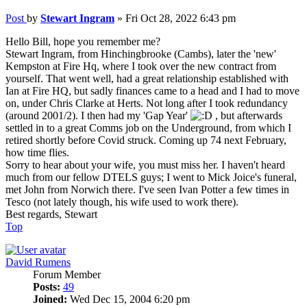
Post
by
Stewart Ingram
»
Fri Oct 28, 2022 6:43 pm
Hello Bill, hope you remember me?
Stewart Ingram, from Hinchingbrooke (Cambs), later the 'new'
Kempston at Fire Hq, where I took over the new contract from
yourself. That went well, had a great relationship established with
Ian at Fire HQ, but sadly finances came to a head and I had to move
on, under Chris Clarke at Herts. Not long after I took redundancy
(around 2001/2). I then had my 'Gap Year'
, but afterwards
settled in to a great Comms job on the Underground, from which I
retired shortly before Covid struck. Coming up 74 next February,
how time flies.
Sorry to hear about your wife, you must miss her. I haven't heard
much from our fellow DTELS guys; I went to Mick Joice's funeral,
met John from Norwich there. I've seen Ivan Potter a few times in
Tesco (not lately though, his wife used to work there).
Best regards, Stewart
Top
David Rumens
Forum Member
Posts:
49
Joined:
Wed Dec 15, 2004 6:20 pm