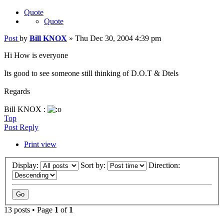
Quote
Quote
Post
by
Bill KNOX
»
Thu Dec 30, 2004 4:39 pm
Hi How is everyone
Its good to see someone still thinking of D.O.T & Dtels
Regards
Bill KNOX :
Top
Post Reply
Print view
Display:
Sort by:
Direction:
13 posts • Page
1
of
1