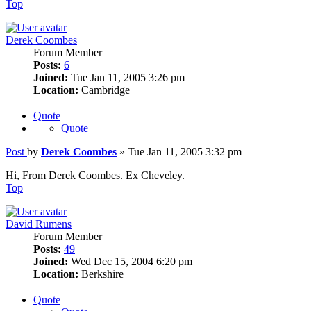
Top
Derek Coombes
Forum Member
Posts:
6
Joined:
Tue Jan 11, 2005 3:26 pm
Location:
Cambridge
Quote
Quote
Post
by
Derek Coombes
»
Tue Jan 11, 2005 3:32 pm
Hi, From Derek Coombes. Ex Cheveley.
Top
David Rumens
Forum Member
Posts:
49
Joined:
Wed Dec 15, 2004 6:20 pm
Location:
Berkshire
Quote