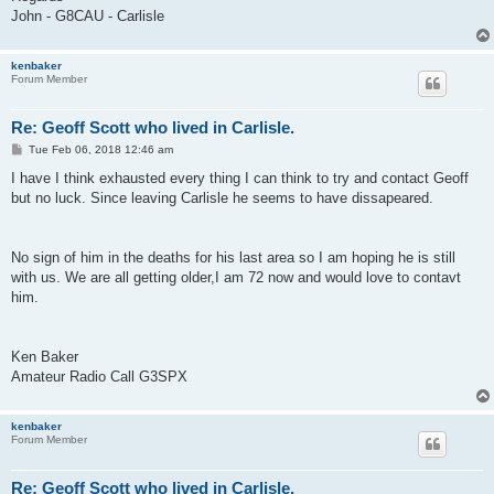
John - G8CAU - Carlisle
kenbaker
Forum Member
Re: Geoff Scott who lived in Carlisle.
P
Tue Feb 06, 2018 12:46 am
o
s
I have I think exhausted every thing I can think to try and contact Geoff
t
but no luck. Since leaving Carlisle he seems to have dissapeared.
No sign of him in the deaths for his last area so I am hoping he is still
with us. We are all getting older,I am 72 now and would love to contavt
him.
Ken Baker
Amateur Radio Call G3SPX
kenbaker
Forum Member
Re: Geoff Scott who lived in Carlisle.