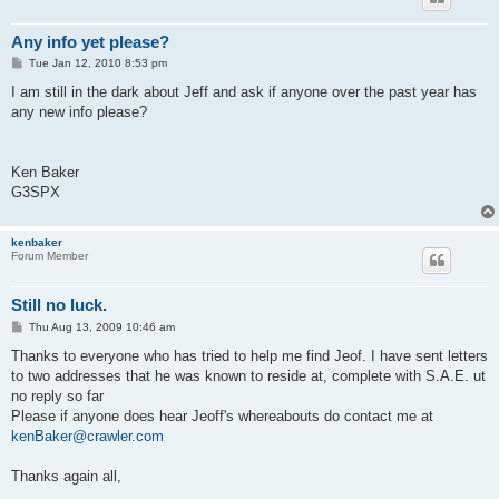
Any info yet please?
P
Tue Jan 12, 2010 8:53 pm
o
s
I am still in the dark about Jeff and ask if anyone over the past year has
t
any new info please?
Ken Baker
G3SPX
kenbaker
Forum Member
Still no luck.
P
Thu Aug 13, 2009 10:46 am
o
s
Thanks to everyone who has tried to help me find Jeof. I have sent letters
t
to two addresses that he was known to reside at, complete with S.A.E. ut
no reply so far
Please if anyone does hear Jeoff's whereabouts do contact me at
kenBaker@crawler.com
Thanks again all,