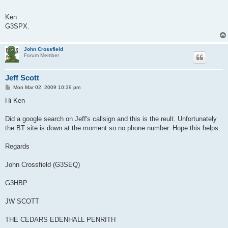
Ken
G3SPX.
John Crossfield
Forum Member
Jeff Scott
P
Mon Mar 02, 2009 10:39 pm
o
s
Hi Ken
t
Did a google search on Jeff's callsign and this is the reult. Unfortunately
the BT site is down at the moment so no phone number. Hope this helps.
Regards
John Crossfield (G3SEQ)
G3HBP
JW SCOTT
THE CEDARS EDENHALL PENRITH