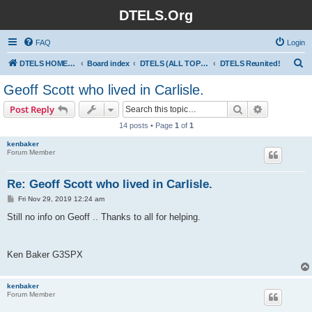
DTELS.Org
FAQ
Login
S
DTELS HOME PAGE
Board index
DTELS (ALL TOPICS)
DTELS Reunited!
e
Geoff Scott who lived in Carlisle.
a
Search
Advanced s
Post Reply
r
14 posts • Page
1
of
1
c
kenbaker
h
Forum Member
Re: Geoff Scott who lived in Carlisle.
P
Fri Nov 29, 2019 12:24 am
o
s
Still no info on Geoff .. Thanks to all for helping.
t
Ken Baker G3SPX
kenbaker
Forum Member