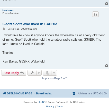
kenbaker
Forum Member
Geoff Scott who lived in Carlisle.
P
Tue Nov 18, 2008 9:32 pm
o
s
I would like to know if anyone knows the whereabouts of a very old friend
t
of mine, Geoff Scott who held the amateur radio callsign, G3HBP. The
last I knew he lived in Carlisle.
Thanks
Ken Baker, G3SPX Wakefield.
Post Reply
14 posts • Page
1
of
1
DTELS HOME PAGE
Board index
All times are
UTC+01:00
Powered by
phpBB
® Forum Software © phpBB Limited
Privacy
|
Terms