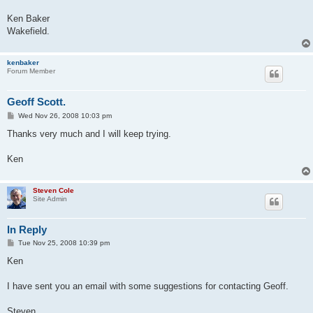
Ken Baker
Wakefield.
kenbaker
Forum Member
Geoff Scott.
P
Wed Nov 26, 2008 10:03 pm
o
s
Thanks very much and I will keep trying.
t
Ken
Steven Cole
Site Admin
In Reply
P
Tue Nov 25, 2008 10:39 pm
o
s
Ken
t
I have sent you an email with some suggestions for contacting Geoff.
Steven....