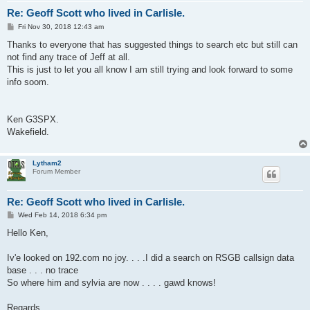
Re: Geoff Scott who lived in Carlisle.
P
Fri Nov 30, 2018 12:43 am
o
s
Thanks to everyone that has suggested things to search etc but still can
t
not find any trace of Jeff at all.
This is just to let you all know I am still trying and look forward to some
info soom.
Ken G3SPX.
Wakefield.
Lytham2
Forum Member
Re: Geoff Scott who lived in Carlisle.
P
Wed Feb 14, 2018 6:34 pm
o
s
Hello Ken,
t
Iv'e looked on 192.com no joy. . . .I did a search on RSGB callsign data
base . . . no trace
So where him and sylvia are now . . . . gawd knows!
Regards