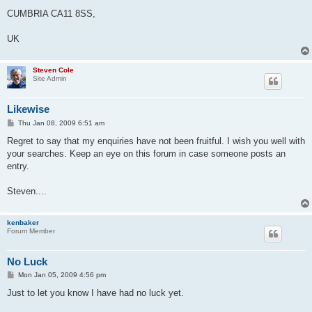
CUMBRIA CA11 8SS,
UK
Steven Cole
Site Admin
Likewise
P
Thu Jan 08, 2009 6:51 am
o
s
Regret to say that my enquiries have not been fruitful. I wish you well with
t
your searches. Keep an eye on this forum in case someone posts an
entry.
Steven....
kenbaker
Forum Member
No Luck
P
Mon Jan 05, 2009 4:56 pm
o
s
Just to let you know I have had no luck yet.
t