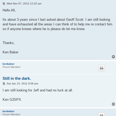
P
Wed Nov 07, 2012 12:32 am
o
s
Hello All,
t
Its about 3 years since I last asked about Geoff Scott. I am still looking
and have exhausted all the areas I can think of to help me re contact him
so if anyone knows where he is please do let me know.
Thanks,
Ken Baker
kenbaker
Forum Member
Still in the dark.
P
Sat Jan 15, 2011 9:06 pm
o
s
I am still looking for Jeff and had no luck at all.
t
Ken G3SPX.
kenbaker
Forum Member