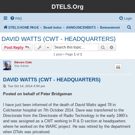
DTELS.Org
FAQ
Login
S
DTELS HOME PAGE
Board index
ANNOUNCEMENTS
Bereavement
e
DAVID WATTS (CWT - HEADQUARTERS)
a
Search
Advanced s
Post Reply
r
1 post • Page
1
of
1
c
Steven Cole
h
Site Admin
DAVID WATTS (CWT - HEADQUARTERS)
P
Tue Oct 14, 2014 4:50 pm
o
s
Posted on behalf of Peter Bridgeman
t
I have just been informed of the death of David Watts aged 78 in
Colchester hospital on 7th October 2014. Dave was transferred to the
Directorate from the Directorate of Radio Technology in the early 1980’s
and was assigned as a CWT working in R & D section at headquarters
where he worked on the WARC project. He was retired by the department
when DTels was privatised.