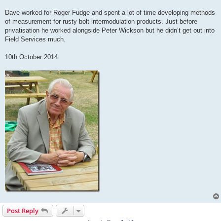
Dave worked for Roger Fudge and spent a lot of time developing methods
of measurement for rusty bolt intermodulation products. Just before
privatisation he worked alongside Peter Wickson but he didn’t get out into
Field Services much.
10th October 2014
Post Reply