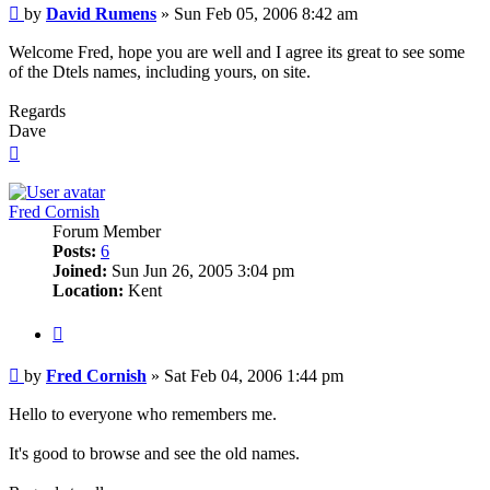
Post
by
David Rumens
»
Sun Feb 05, 2006 8:42 am
Welcome Fred, hope you are well and I agree its great to see some
of the Dtels names, including yours, on site.
Regards
Dave
Top
Fred Cornish
Forum Member
Posts:
6
Joined:
Sun Jun 26, 2005 3:04 pm
Location:
Kent
Quote
Post
by
Fred Cornish
»
Sat Feb 04, 2006 1:44 pm
Hello to everyone who remembers me.
It's good to browse and see the old names.