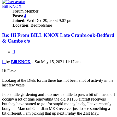
Bill KNOX
Forum Member
Posts:
4
Joined:
Wed Dec 29, 2004 9:07 pm
Location:
Bedfordshire
Re: Hi From BILL KNOX Late Cranbrook-Bedford
& Cambs o/s
Quote
Post
by
Bill KNOX
»
Sat May 15, 2021 11:17 am
Hi Dave
Looking at the Dtels forum there has not been a lot of activity in the
last few years
I do a little gardening and I do mean a little to pass a bit of time and I
occupy a lot of time renovating the old R1155 aircraft receivers
but they have started to got for stupid money lately, I have recently
bought a Marconi Guardian MK3 receiver just to see something a
bit different, I am picking that up next Friday the 21st May.