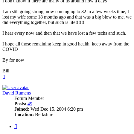
I don't know if there are many of us around now a days
I am still going strong, now coming up to 82 in a few weeks time, I
lost my wife some 18 months ago and that was a big blow to me, we
did everything together, but such is life!!!!!!
I hear every now and then that we have lost a few techs and such.
I hope all those remaining keep in good health, keep away from the
COVID
By for now
Bill
Top
David Rumens
Forum Member
Posts:
49
Joined:
Wed Dec 15, 2004 6:20 pm
Location:
Berkshire
Quote