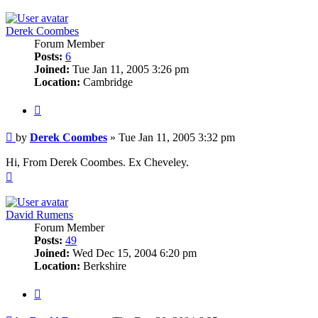
Derek Coombes
Forum Member
Posts:
6
Joined:
Tue Jan 11, 2005 3:26 pm
Location:
Cambridge
Quote
Post
by
Derek Coombes
»
Tue Jan 11, 2005 3:32 pm
Hi, From Derek Coombes. Ex Cheveley.
Top
David Rumens
Forum Member
Posts:
49
Joined:
Wed Dec 15, 2004 6:20 pm
Location:
Berkshire
Quote