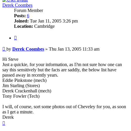
Derek Coombes
Forum Member
Posts:
6
Joined:
Tue Jan 11, 2005 3:26 pm
Location:
Cambridge
Quote
Post
by
Derek Coombes
»
Thu Jan 13, 2005 11:33 am
Hi Steve
Just a quickie, for your information, as I?m not sure how one can
say this sensitively but the facts are saddly, the below list have
passed away in recently years.
Eddie Pinkstone (mech)
Jim Starling (Stores)
Derek Crackenhall (mech)
Tony Fowler (Tech)
I will, of course, sort some photos out of Cheveley for you, as soon
as I get a minute.
Derek
Top