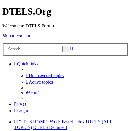
DTELS.Org
Welcome to DTELS Forum
Skip to content
Advanced
Search
search
Quick links
Unanswered topics
Active topics
Search
FAQ
Login
DTELS HOME PAGE
Board index
DTELS (ALL
TOPICS)
DTELS Reunited!