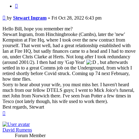
Quote
Post
by
Stewart Ingram
»
Fri Oct 28, 2022 6:43 pm
Hello Bill, hope you remember me?
Stewart Ingram, from Hinchingbrooke (Cambs), later the 'new'
Kempston at Fire Hq, where I took over the new contract from
yourself. That went well, had a great relationship established with
Ian at Fire HQ, but sadly finances came to a head and I had to move
on, under Chris Clarke at Herts. Not long after I took redundancy
(around 2001/2). I then had my 'Gap Year'
, but afterwards
settled in to a great Comms job on the Underground, from which I
retired shortly before Covid struck. Coming up 74 next February,
how time flies.
Sorry to hear about your wife, you must miss her. I haven't heard
much from our fellow DTELS guys; I went to Mick Joice's funeral,
met John from Norwich there. I've seen Ivan Potter a few times in
Tesco (not lately though, his wife used to work there).
Best regards, Stewart
Top
David Rumens
Forum Member