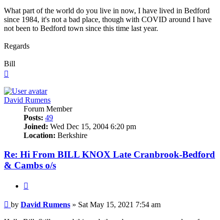
What part of the world do you live in now, I have lived in Bedford
since 1984, it's not a bad place, though with COVID around I have
not been to Bedford town since this time last year.
Regards
Bill
Top
David Rumens
Forum Member
Posts:
49
Joined:
Wed Dec 15, 2004 6:20 pm
Location:
Berkshire
Re: Hi From BILL KNOX Late Cranbrook-Bedford
& Cambs o/s
Quote
Post
by
David Rumens
»
Sat May 15, 2021 7:54 am