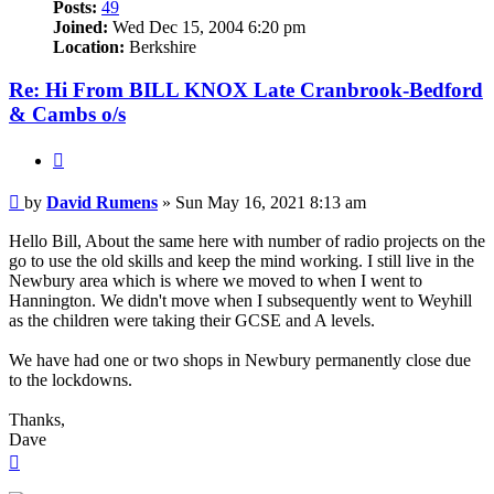
Posts:
49
Joined:
Wed Dec 15, 2004 6:20 pm
Location:
Berkshire
Re: Hi From BILL KNOX Late Cranbrook-Bedford
& Cambs o/s
Quote
Post
by
David Rumens
»
Sun May 16, 2021 8:13 am
Hello Bill, About the same here with number of radio projects on the
go to use the old skills and keep the mind working. I still live in the
Newbury area which is where we moved to when I went to
Hannington. We didn't move when I subsequently went to Weyhill
as the children were taking their GCSE and A levels.
We have had one or two shops in Newbury permanently close due
to the lockdowns.
Thanks,
Dave
Top