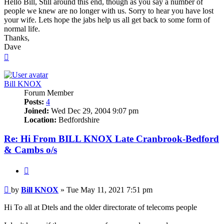
Hello Bill, Still around this end, though as you say a number of
people we knew are no longer with us. Sorry to hear you have lost
your wife. Lets hope the jabs help us all get back to some form of
normal life.
Thanks,
Dave
Top
Bill KNOX
Forum Member
Posts:
4
Joined:
Wed Dec 29, 2004 9:07 pm
Location:
Bedfordshire
Re: Hi From BILL KNOX Late Cranbrook-Bedford
& Cambs o/s
Quote
Post
by
Bill KNOX
»
Tue May 11, 2021 7:51 pm
Hi To all at Dtels and the older directorate of telecoms people