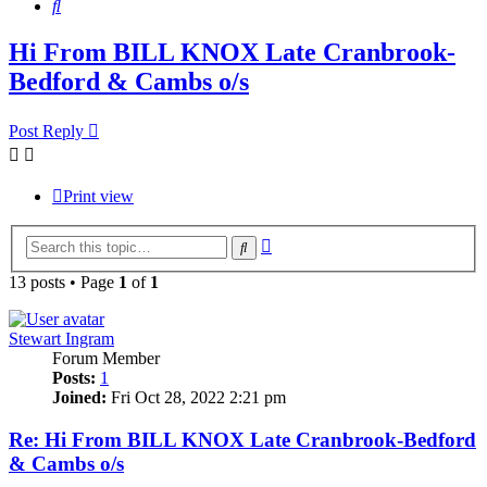
Search
Hi From BILL KNOX Late Cranbrook-
Bedford & Cambs o/s
Post Reply
Print view
Advanced
Search
search
13 posts • Page
1
of
1
Stewart Ingram
Forum Member
Posts:
1
Joined:
Fri Oct 28, 2022 2:21 pm
Re: Hi From BILL KNOX Late Cranbrook-Bedford
& Cambs o/s