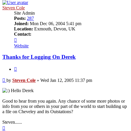
Steven Cole
Site Admin
Posts:
287
Joined:
Mon Dec 06, 2004 5:41 pm
Location:
Exmouth, Devon, UK
Contact:
Contact
Steven
Website
Cole
Thanks for Logging On Derek
Quote
Post
by
Steven Cole
»
Wed Jan 12, 2005 11:37 pm
Hello Derek
Good to hear from you again. Any chance of some more photos or
info from you or others in your part of the world to start building up
a file on Cheveley and its Outstations?
Steven......
Top