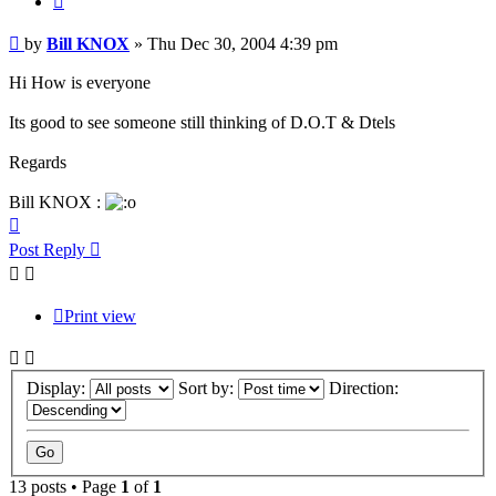
Post
by
Bill KNOX
»
Thu Dec 30, 2004 4:39 pm
Hi How is everyone
Its good to see someone still thinking of D.O.T & Dtels
Regards
Bill KNOX :
Top
Post Reply
Print view
Display:
Sort by:
Direction:
13 posts • Page
1
of
1