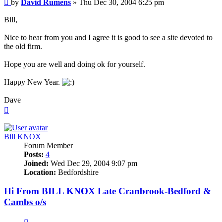
Post
by
David Rumens
»
Thu Dec 30, 2004 6:25 pm
Bill,
Nice to hear from you and I agree it is good to see a site devoted to
the old firm.
Hope you are well and doing ok for yourself.
Happy New Year.
Dave
Top
Bill KNOX
Forum Member
Posts:
4
Joined:
Wed Dec 29, 2004 9:07 pm
Location:
Bedfordshire
Hi From BILL KNOX Late Cranbrook-Bedford &
Cambs o/s
Quote