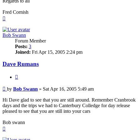
Regards to all
Fred Cornish
Top
Bob Swann
Forum Member
Posts:
3
Joined:
Fri Apr 15, 2005 2:24 pm
Dave Rumans
Quote
Post
by
Bob Swann
»
Sat Apr 16, 2005 5:49 am
Hi Dave glad to see that you are still around. Remember Cranbrook
days and the trips we had to Canterbury Colledge for day release
pleased to see that you are still into your cars
Bob swann
Top