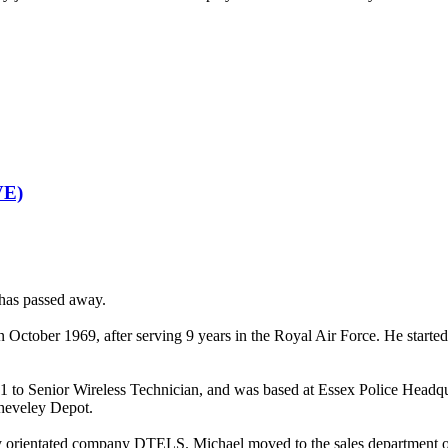
E)
 has passed away.
 October 1969, after serving 9 years in the Royal Air Force. He starte
81 to Senior Wireless Technician, and was based at Essex Police Headq
heveley Depot.
 orientated company DTELS. Michael moved to the sales department of