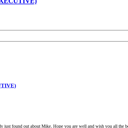
XECUTIVE)
TIVE)
nly just found out about Mike. Hope you are well and wish you all the b