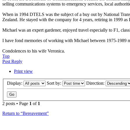
selling communications systems to emergency services, local authorities
When in 1994 DTELS was the subject of a buy out by National Transc
Zealand. He stayed with the company for 4 years, retiring in 1999 a
Michael was an expert gardener, enjoyed travel especially to F1, clas
I have fond memories of working with Michael between 1975-1989 main
Condolences to his wife Veronica.
Top
Post Reply
Print view
Display:
Sort by:
Direction:
2 posts • Page
1
of
1
Return to “Bereavement”