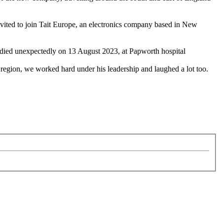
ited to join Tait Europe, an electronics company based in New
he died unexpectedly on 13 August 2023, at Papworth hospital
egion, we worked hard under his leadership and laughed a lot too.