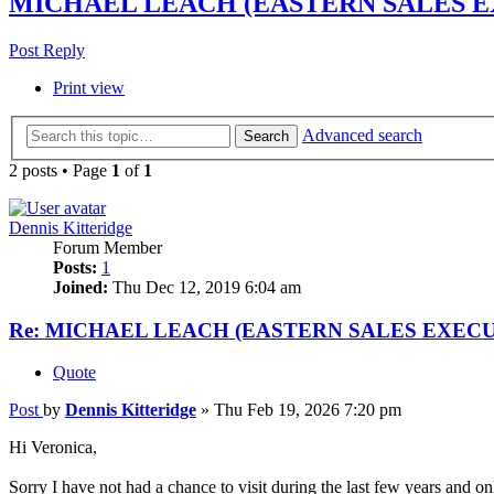
MICHAEL LEACH (EASTERN SALES E
Post Reply
Print view
Advanced search
Search
2 posts • Page
1
of
1
Dennis Kitteridge
Forum Member
Posts:
1
Joined:
Thu Dec 12, 2019 6:04 am
Re: MICHAEL LEACH (EASTERN SALES EXECU
Quote
Post
by
Dennis Kitteridge
»
Thu Feb 19, 2026 7:20 pm
Hi Veronica,
Sorry I have not had a chance to visit during the last few years and o