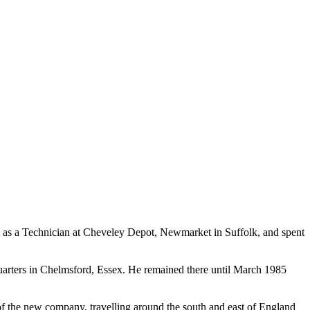
d as a Technician at Cheveley Depot, Newmarket in Suffolk, and spent
uarters in Chelmsford, Essex. He remained there until March 1985
 the new company, travelling around the south and east of England