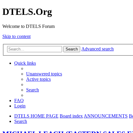
DTELS.Org
Welcome to DTELS Forum
Skip to content
Advanced search
Search
Quick links
Unanswered topics
Active topics
Search
FAQ
Login
DTELS HOME PAGE
Board index
ANNOUNCEMENTS
B
Search