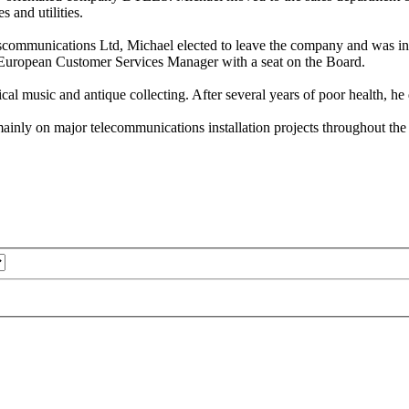
 and utilities.
ommunications Ltd, Michael elected to leave the company and was inv
s European Customer Services Manager with a seat on the Board.
sical music and antique collecting. After several years of poor health, 
ly on major telecommunications installation projects throughout the r