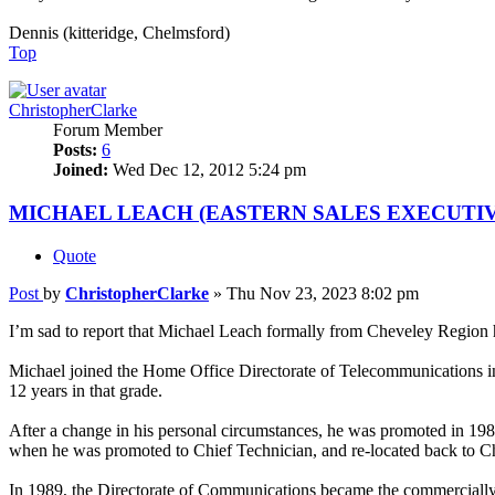
Dennis (kitteridge, Chelmsford)
Top
ChristopherClarke
Forum Member
Posts:
6
Joined:
Wed Dec 12, 2012 5:24 pm
MICHAEL LEACH (EASTERN SALES EXECUTIV
Quote
Post
by
ChristopherClarke
»
Thu Nov 23, 2023 8:02 pm
I’m sad to report that Michael Leach formally from Cheveley Region
Michael joined the Home Office Directorate of Telecommunications in
12 years in that grade.
After a change in his personal circumstances, he was promoted in 19
when he was promoted to Chief Technician, and re-located back to C
In 1989, the Directorate of Communications became the commercially