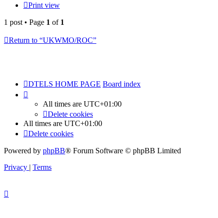
Print view
1 post • Page
1
of
1
Return to “UKWMO/ROC”
DTELS HOME PAGE
Board index
All times are
UTC+01:00
Delete cookies
All times are
UTC+01:00
Delete cookies
Powered by
phpBB
® Forum Software © phpBB Limited
Privacy
|
Terms