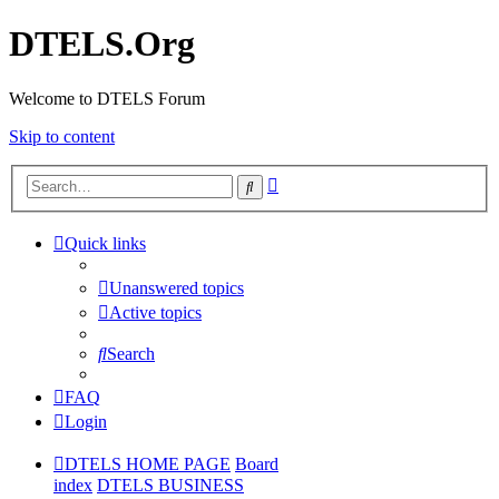
DTELS.Org
Welcome to DTELS Forum
Skip to content
Advanced
Search
search
Quick links
Unanswered topics
Active topics
Search
FAQ
Login
DTELS HOME PAGE
Board
index
DTELS BUSINESS