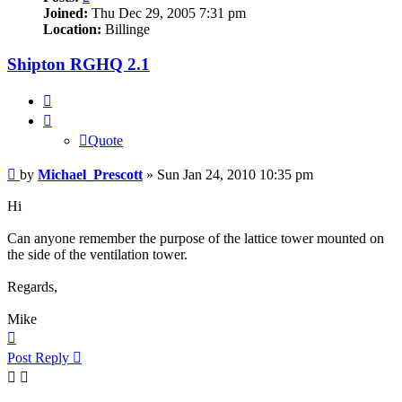
Joined:
Thu Dec 29, 2005 7:31 pm
Location:
Billinge
Shipton RGHQ 2.1
Quote
Quote
Post
by
Michael_Prescott
»
Sun Jan 24, 2010 10:35 pm
Hi
Can anyone remember the purpose of the lattice tower mounted on
the side of the ventilation tower.
Regards,
Mike
Top
Post Reply