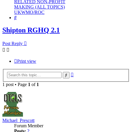
RELATED NON-PROFIT
MAKING (ALL TOPICS)
UKWMO/ROC
Search
Shipton RGHQ 2.1
Post Reply
Print view
Advanced
Search
search
1 post • Page
1
of
1
Michael_Prescott
Forum Member
Posts:
2