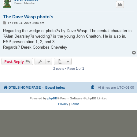
Forum Member
The Dave Wasp photo's
P
Fri Feb 04, 2005 2:04 pm
o
s
Regarding the wedge of photo?s by Dave Wasp. The central character in
t
?Alan Dearsley?s wedding? is the young John Charlton. He is also in,
ESP presentation 1, 2, and 3.
Regards? Derek Coombes Cheveley
Post Reply
2 posts • Page
1
of
1
DTELS HOME PAGE
Board index
All times are
UTC+01:00
Powered by
phpBB
® Forum Software © phpBB Limited
Privacy
|
Terms