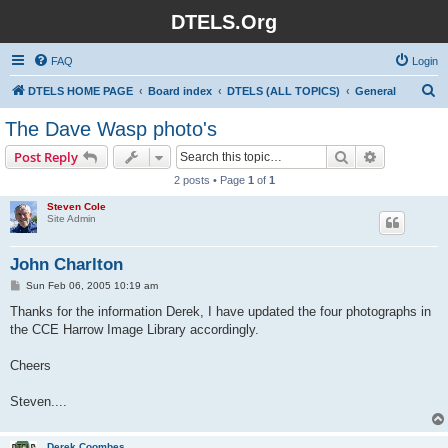
DTELS.Org
FAQ
Login
S
DTELS HOME PAGE
Board index
DTELS (ALL TOPICS)
General
e
The Dave Wasp photo's
a
Search
Advanced s
Post Reply
r
2 posts • Page
1
of
1
c
Steven Cole
h
Site Admin
John Charlton
P
Sun Feb 06, 2005 10:19 am
o
s
Thanks for the information Derek, I have updated the four photographs in
t
the CCE Harrow Image Library accordingly.
Cheers
Steven....
Derek Coombes