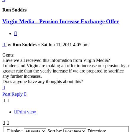
Ron Suddes
Virgin Media - Pension Increase Exchange Offer
Quote
Post
by
Ron Suddes
»
Sat Jun 11, 2011 4:05 pm
Gents:
Have we all received this information from Virgin Media?
I understand Virgin are making an offer to increase our pension by a
greater rate than the yearly increase if we are prepared to sacrifice
any further increases.
Does anyone have any thoughts about this?
Top
Post Reply
Print view
Display:
Sort by:
Direction: