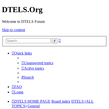
DTELS.Org
Welcome to DTELS Forum
Skip to content
Advanced
Search
search
Quick links
Unanswered topics
Active topics
Search
FAQ
Login
DTELS HOME PAGE
Board index
DTELS (ALL
TOPICS)
General