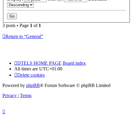
3 posts • Page
1
of
1
Return to “General”
DTELS HOME PAGE
Board index
All times are
UTC+01:00
Delete cookies
Powered by
phpBB
® Forum Software © phpBB Limited
Privacy
|
Terms