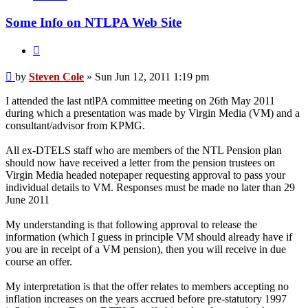
Cole
Some Info on NTLPA Web Site
Quote
Post
by
Steven Cole
»
Sun Jun 12, 2011 1:19 pm
I attended the last ntlPA committee meeting on 26th May 2011
during which a presentation was made by Virgin Media (VM) and a
consultant/advisor from KPMG.
All ex-DTELS staff who are members of the NTL Pension plan
should now have received a letter from the pension trustees on
Virgin Media headed notepaper requesting approval to pass your
individual details to VM. Responses must be made no later than 29
June 2011
My understanding is that following approval to release the
information (which I guess in principle VM should already have if
you are in receipt of a VM pension), then you will receive in due
course an offer.
My interpretation is that the offer relates to members accepting no
inflation increases on the years accrued before pre-statutory 1997