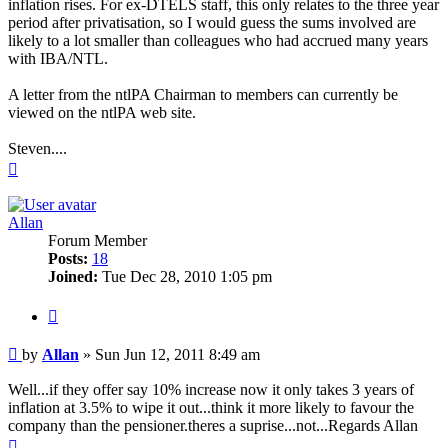
inflation rises. For ex-DTELS staff, this only relates to the three year
period after privatisation, so I would guess the sums involved are
likely to a lot smaller than colleagues who had accrued many years
with IBA/NTL.
A letter from the ntlPA Chairman to members can currently be
viewed on the ntlPA web site.
Steven....
Top
Allan
Forum Member
Posts:
18
Joined:
Tue Dec 28, 2010 1:05 pm
Quote
Post
by
Allan
»
Sun Jun 12, 2011 8:49 am
Well...if they offer say 10% increase now it only takes 3 years of
inflation at 3.5% to wipe it out...think it more likely to favour the
company than the pensioner.theres a suprise...not...Regards Allan
Top