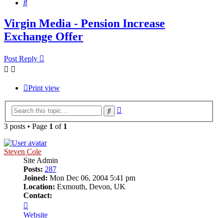
Search
Virgin Media - Pension Increase
Exchange Offer
Post Reply
Print view
Advanced
Search
search
3 posts • Page
1
of
1
Steven Cole
Site Admin
Posts:
287
Joined:
Mon Dec 06, 2004 5:41 pm
Location:
Exmouth, Devon, UK
Contact:
Contact
Steven
Website