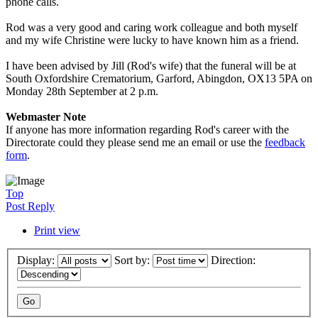
phone calls.
Rod was a very good and caring work colleague and both myself
and my wife Christine were lucky to have known him as a friend.
I have been advised by Jill (Rod's wife) that the funeral will be at
South Oxfordshire Crematorium, Garford, Abingdon, OX13 5PA on
Monday 28th September at 2 p.m.
Webmaster Note
If anyone has more information regarding Rod's career with the
Directorate could they please send me an email or use the
feedback
form
.
Top
Post Reply
Print view
Display:
Sort by:
Direction: