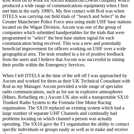
Rod went on to work for Ascom Radiocom (Swiss company which
produced a wide range of communications equipment) when I first
met him in the early 1990's. My first contact with Rod was when
DTELS was carrying out field trials of "Search and Select" in the
Greater Manchester Police Force area using multi UHF base stations
located on the Wigan Division. Ascom was one of the group of
companies which submitted handportables for the trials that were
programmed to "select" the best base station signal for each
communication being received. This was a new and potentially
beneficial improvement for officers working on UHF over a wide
geographical area. The tests resulted in a lot of positive feedback
from the users and I believe that Ascom was successful in raising
their profile within the Emergency Services.
When I left DTELS at the time of the sell off I was approached by
Ascom and worked for them as their UK Technical Consultant with
Rod as my Manager. Ascom provided a wide range of specialist
radio communications, such as for use in explosive atmospheres
(Mines, Refuelling etc.) Ascom UK also sold a transportable SX10
Trunked Radio System to the Formula One Motor Racing
organisation. The SX10 replaced an existing system which had a
large number of separate UHF Channels and continually had
problems locating on which channel a person was actually
operating. The SX10 gave the F1 organisation the ability to contact
specific individuals or groups easily as well as to make and receive