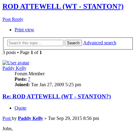
ROD ATTEWELL (WT - STANTON?)
Post Reply
Print view
Advanced search
Search
3 posts • Page
1
of
1
Paddy Kelly
Forum Member
Posts:
7
Joined:
Tue Jan 27, 2009 5:25 pm
Re: ROD ATTEWELL (WT - STANTON?)
Quote
Post
by
Paddy Kelly
»
Tue Sep 29, 2015 8:56 pm
John,