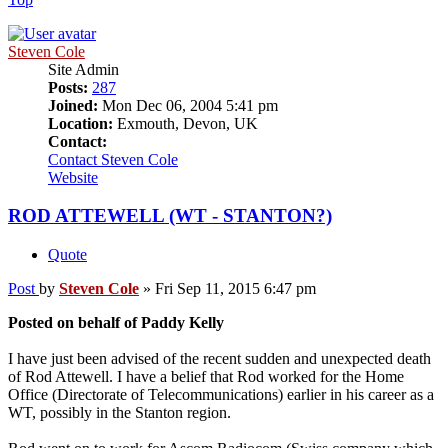
Steven Cole
Site Admin
Posts:
287
Joined:
Mon Dec 06, 2004 5:41 pm
Location:
Exmouth, Devon, UK
Contact:
Contact Steven Cole
Website
ROD ATTEWELL (WT - STANTON?)
Quote
Post
by
Steven Cole
»
Fri Sep 11, 2015 6:47 pm
Posted on behalf of Paddy Kelly
I have just been advised of the recent sudden and unexpected death
of Rod Attewell. I have a belief that Rod worked for the Home
Office (Directorate of Telecommunications) earlier in his career as a
WT, possibly in the Stanton region.