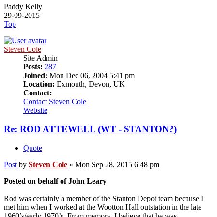
Paddy Kelly
29-09-2015
Top
Steven Cole
Site Admin
Posts:
287
Joined:
Mon Dec 06, 2004 5:41 pm
Location:
Exmouth, Devon, UK
Contact:
Contact Steven Cole
Website
Re: ROD ATTEWELL (WT - STANTON?)
Quote
Post
by
Steven Cole
»
Mon Sep 28, 2015 6:48 pm
Posted on behalf of John Leary
Rod was certainly a member of the Stanton Depot team because I
met him when I worked at the Wootton Hall outstation in the late
1960’s/early 1970’s. From memory, I believe that he was