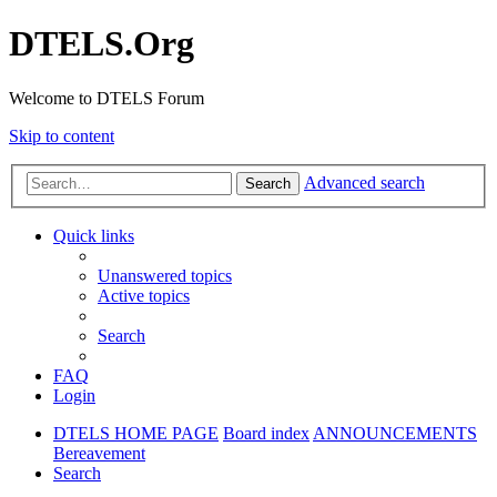
DTELS.Org
Welcome to DTELS Forum
Skip to content
Advanced search
Search
Quick links
Unanswered topics
Active topics
Search
FAQ
Login
DTELS HOME PAGE
Board index
ANNOUNCEMENTS
Bereavement
Search