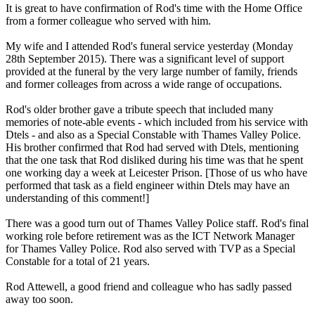
It is great to have confirmation of Rod's time with the Home Office
from a former colleague who served with him.
My wife and I attended Rod's funeral service yesterday (Monday
28th September 2015). There was a significant level of support
provided at the funeral by the very large number of family, friends
and former colleages from across a wide range of occupations.
Rod's older brother gave a tribute speech that included many
memories of note-able events - which included from his service with
Dtels - and also as a Special Constable with Thames Valley Police.
His brother confirmed that Rod had served with Dtels, mentioning
that the one task that Rod disliked during his time was that he spent
one working day a week at Leicester Prison. [Those of us who have
performed that task as a field engineer within Dtels may have an
understanding of this comment!]
There was a good turn out of Thames Valley Police staff. Rod's final
working role before retirement was as the ICT Network Manager
for Thames Valley Police. Rod also served with TVP as a Special
Constable for a total of 21 years.
Rod Attewell, a good friend and colleague who has sadly passed
away too soon.