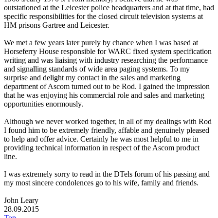
outstationed at the Leicester police headquarters and at that time, had
specific responsibilities for the closed circuit television systems at
HM prisons Gartree and Leicester.
We met a few years later purely by chance when I was based at
Horseferry House responsible for WARC fixed system specification
writing and was liaising with industry researching the performance
and signalling standards of wide area paging systems. To my
surprise and delight my contact in the sales and marketing
department of Ascom turned out to be Rod. I gained the impression
that he was enjoying his commercial role and sales and marketing
opportunities enormously.
Although we never worked together, in all of my dealings with Rod
I found him to be extremely friendly, affable and genuinely pleased
to help and offer advice. Certainly he was most helpful to me in
providing technical information in respect of the Ascom product
line.
I was extremely sorry to read in the DTels forum of his passing and
my most sincere condolences go to his wife, family and friends.
John Leary
28.09.2015
Top