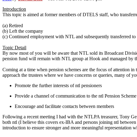
Introduction
This topic is aimed at former members of DTELS staff, who transfe
(a) Retired
(b) Left the company
(c) Continued employment with NTL and subsequently transferred to
Topic Detail
By now most of you will be aware that NTL sold its Broadcast Division
pension fund will remain with NTL group at Hook and managed by the
Coming at a time when pension schemes are the focus of attention in th
approach the trustees where we have concerns or queries, many of yo
Promote the further interests of ntl pensioners
Provide a channel of communication to the ntl Pension Scheme t
Encourage and facilitate contacts between members
Following a recent meeting I had with the NTLPA treasurer, Tony G
both ntl (I believe this covers ex-IBA and persons joining ntl betwe
introduction to ensure stronger and more meaningful representation w