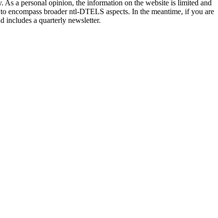
 As a personal opinion, the information on the website is limited and
e to encompass broader ntl-DTELS aspects. In the meantime, if you are
d includes a quarterly newsletter.