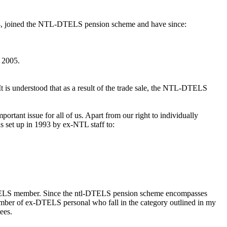
94, joined the NTL-DTELS pension scheme and have since:
 2005.
t is understood that as a result of the trade sale, the NTL-DTELS
rtant issue for all of us. Apart from our right to individually
 set up in 1993 by ex-NTL staff to:
-DTELS member. Since the ntl-DTELS pension scheme encompasses
number of ex-DTELS personal who fall in the category outlined in my
ees.