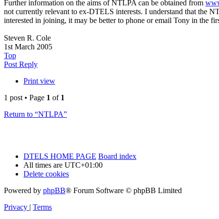
Further information on the aims of NTLPA can be obtained from
www
not currently relevant to ex-DTELS interests. I understand that the 
interested in joining, it may be better to phone or email Tony in the f
Steven R. Cole
1st March 2005
Top
Post Reply
Print view
1 post • Page
1
of
1
Return to “NTLPA”
DTELS HOME PAGE
Board index
All times are
UTC+01:00
Delete cookies
Powered by
phpBB
® Forum Software © phpBB Limited
Privacy
|
Terms