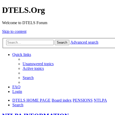
DTELS.Org
Welcome to DTELS Forum
Skip to content
Advanced search
Search
Quick links
Unanswered topics
Active topics
Search
FAQ
Login
DTELS HOME PAGE
Board index
PENSIONS
NTLPA
Search