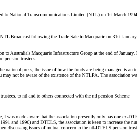
rred to National Transcommunications Limited (NTL) on 1st March 19
 NTL Broadcast following the Trade Sale to Macquarie on 31st January
 to Australia's Macquarie Infrastructure Group at the end of January. I
 pension trustees.
e national press, the issue of how the funds are being managed is an impo
u may not be aware of the existence of the NTLPA. The association was
rustees, to ntl and to others connected with the ntl pension Scheme
ee, I was made aware that the association presently only has one ex
en 1991 and 1996) and DTELS, the association is keen to increase the 
hen discussing issues of mutual concern to the ntl-DTELS pension trust