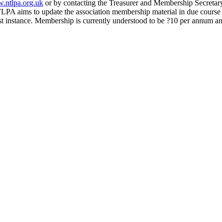
.ntlpa.org.uk
or by contacting the Treasurer and Membership Secretary.
NTLPA aims to update the association membership material in due cours
irst instance. Membership is currently understood to be ?10 per annum an