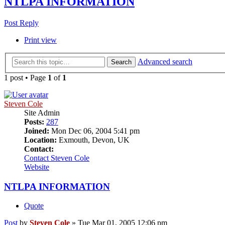
NTLPA INFORMATION
Post Reply
Print view
Advanced search
Search
1 post • Page
1
of
1
Steven Cole
Site Admin
Posts:
287
Joined:
Mon Dec 06, 2004 5:41 pm
Location:
Exmouth, Devon, UK
Contact:
Contact Steven Cole
Website
NTLPA INFORMATION
Quote
Post
by
Steven Cole
»
Tue Mar 01, 2005 12:06 pm