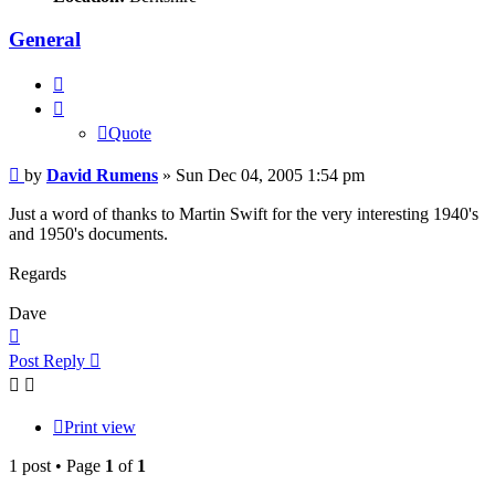
General
Quote
Quote
Post
by
David Rumens
»
Sun Dec 04, 2005 1:54 pm
Just a word of thanks to Martin Swift for the very interesting 1940's
and 1950's documents.
Regards
Dave
Top
Post Reply
Print view
1 post • Page
1
of
1