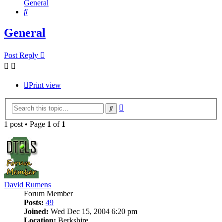
General
Search
General
Post Reply
Print view
Advanced
Search
search
1 post • Page
1
of
1
David Rumens
Forum Member
Posts:
49
Joined:
Wed Dec 15, 2004 6:20 pm
Location:
Berkshire