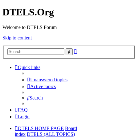
DTELS.Org
Welcome to DTELS Forum
Skip to content
Advanced
Search
search
Quick links
Unanswered topics
Active topics
Search
FAQ
Login
DTELS HOME PAGE
Board
index
DTELS (ALL TOPICS)