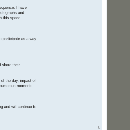
e
v
sequence, I have
e
photographs and
n
C
h this space.
o
l
e
o participate as a way
 share their
of the day, impact of
and humorous moments.
g and will continue to
T