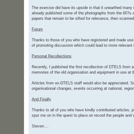
The exercise did have its upside in that it unearthed many
already published some of the photographs from the 60?s and
papers that remain to be sifted for relevance, then scann
Forum
Thanks to those of you who have registered and made use o
of promoting discussion which could lead to more relevant 
Personal Recollections
Recently, I published the first recollection of DTELS from 
memories of the old organisation and equipment in use at t
Articles from ex-DTELS staff would also be appreciated. Su
organisational changes, events occurring at national, regio
And Finally
Thanks to all of you who have kindly contributed articles, 
spur me on in the quest to place on record the people and
Steven....