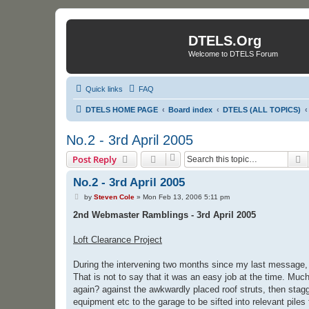
DTELS.Org
Welcome to DTELS Forum
Quick links
FAQ
DTELS HOME PAGE
Board index
DTELS (ALL TOPICS)
No.2 - 3rd April 2005
S
Post Reply
No.2 - 3rd April 2005
P
by
Steven Cole
»
Mon Feb 13, 2006 5:11 pm
o
s
2nd Webmaster Ramblings - 3rd April 2005
t
Loft Clearance Project
During the intervening two months since my last message, I
That is not to say that it was an easy job at the time. Mu
again? against the awkwardly placed roof struts, then stagg
equipment etc to the garage to be sifted into relevant piles 