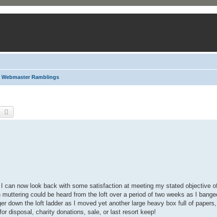
Webmaster Ramblings
earch
Advanced search
 can now look back with some satisfaction at meeting my stated objective of c
ch muttering could be heard from the loft over a period of two weeks as I ban
er down the loft ladder as I moved yet another large heavy box full of papers,
for disposal, charity donations, sale, or last resort keep!