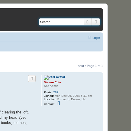
Search
Advanced search
Login
1 post • Page
1
of
1
Steven Cole
Site Admin
Posts:
287
Joined:
Mon Dec 06, 2004 5:41 pm
Location:
Exmouth, Devon, UK
C
Contact:
o
n
learing the loft.
t
a
ged my head ?yet
c
 books, clothes,
t
S
t