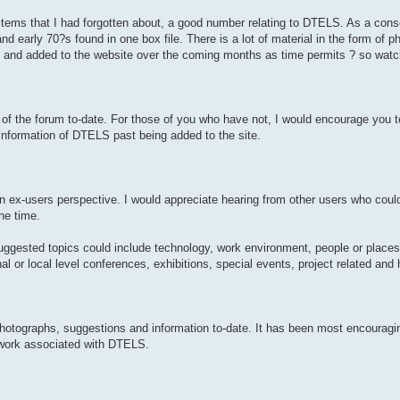
 items that I had forgotten about, a good number relating to DTELS. As a con
 early 70?s found in one box file. There is a lot of material in the form of 
ed and added to the website over the coming months as time permits ? so watc
f the forum to-date. For those of you who have not, I would encourage you t
information of DTELS past being added to the site.
an ex-users perspective. I would appreciate hearing from other users who could
he time.
ggested topics could include technology, work environment, people or places 
nal or local level conferences, exhibitions, special events, project related 
photographs, suggestions and information to-date. It has been most encouragin
 work associated with DTELS.