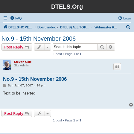
DTELS.Org
FAQ
Login
S
DTELS HOME PAGE
Board index
DTELS (ALL TOPICS)
Webmaster Ramblings
e
No.9 - 15th November 2006
a
Search
Advanced s
Post Reply
r
1 post • Page
1
of
1
c
Steven Cole
h
Site Admin
No.9 - 15th November 2006
P
Sun Jan 07, 2007 4:34 pm
o
s
Text to be inserted
t
Post Reply
1 post • Page
1
of
1