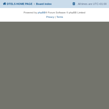
DTELS HOME PAGE
Board index
All times are
UTC+01:00
Powered by
phpBB
® Forum Software © phpBB Limited
Privacy
|
Terms