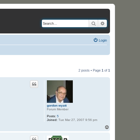
Search
Advanced search
Login
2 posts • Page
1
of
1
gordon wyatt
Forum Member
Posts:
5
Joined:
Tue Mar 27, 2007 9:56 pm
T
o
p