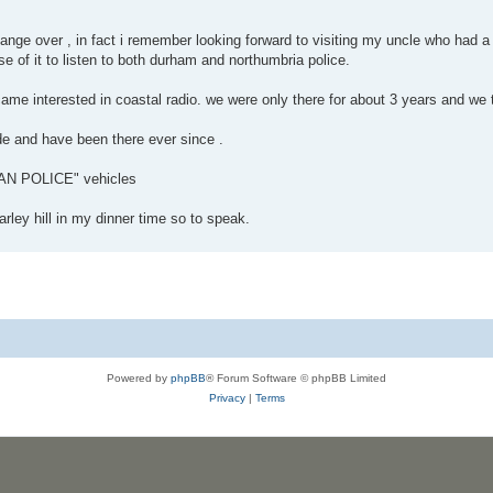
ange over , in fact i remember looking forward to visiting my uncle who had a 
 of it to listen to both durham and northumbria police.
ecame interested in coastal radio. we were only there for about 3 years and w
ade and have been there ever since .
N POLICE" vehicles
rley hill in my dinner time so to speak.
Powered by
phpBB
® Forum Software © phpBB Limited
Privacy
|
Terms