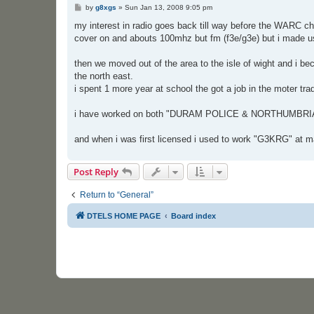
P
by
g8xgs
»
Sun Jan 13, 2008 9:05 pm
o
s
my interest in radio goes back till way before the WARC ch
t
cover on and abouts 100mhz but fm (f3e/g3e) but i made use
then we moved out of the area to the isle of wight and i b
the north east.
i spent 1 more year at school the got a job in the moter tr
i have worked on both "DURAM POLICE & NORTHUMBRIA
and when i was first licensed i used to work "G3KRG" at ma
Post Reply
Return to “General”
DTELS HOME PAGE
Board index