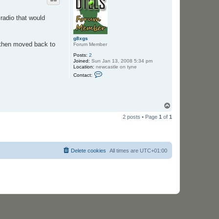
radio that would
g8xgs
e then moved back to
Forum Member
Posts:
2
Joined:
Sun Jan 13, 2008 5:34 pm
Location:
newcastle on tyne
C
Contact:
o
n
t
a
c
T
t
o
g
2 posts • Page
1
of
1
p
8
x
g
s
Delete cookies
All times are
UTC+01:00