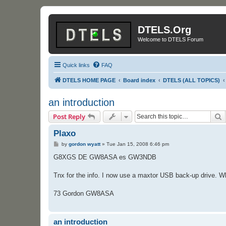
DTELS.Org
Welcome to DTELS Forum
Quick links
FAQ
DTELS HOME PAGE
Board index
DTELS (ALL TOPICS)
an introduction
S
Post Reply
Plaxo
P
by
gordon wyatt
»
Tue Jan 15, 2008 6:46 pm
o
s
G8XGS DE GW8ASA es GW3NDB
t
Tnx for the info. I now use a maxtor USB back-up drive. Wh
73 Gordon GW8ASA
an introduction