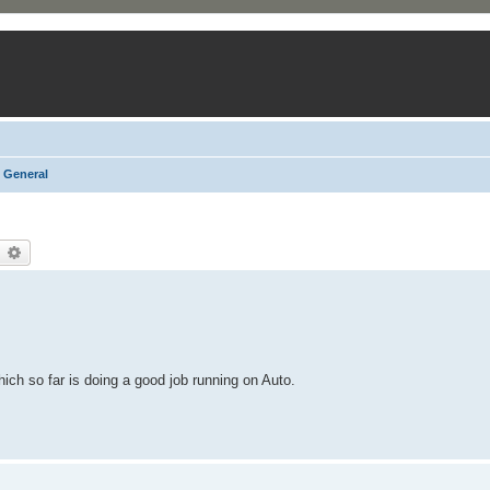
General
earch
Advanced search
ich so far is doing a good job running on Auto.