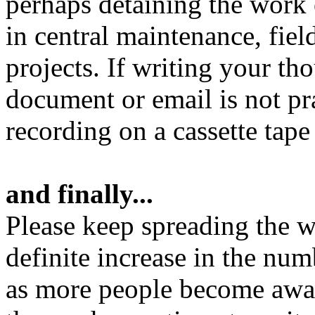
perhaps detaining the work o
in central maintenance, fiel
projects. If writing your t
document or email is not pr
recording on a cassette tape
and finally...
Please keep spreading the wo
definite increase in the nu
as more people become aware