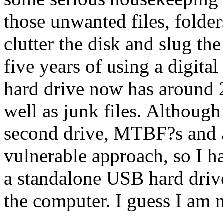
those unwanted files, folder
clutter the disk and slug th
five years of using a digital
hard drive now has around 
well as junk files. Although
second drive, MTBF?s and 
vulnerable approach, so I h
a standalone USB hard driv
the computer. I guess I am n