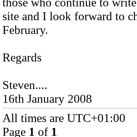
those who continue to write 
site and I look forward to 
February.
Regards
Steven....
16th January 2008
All times are
UTC+01:00
Page
1
of
1