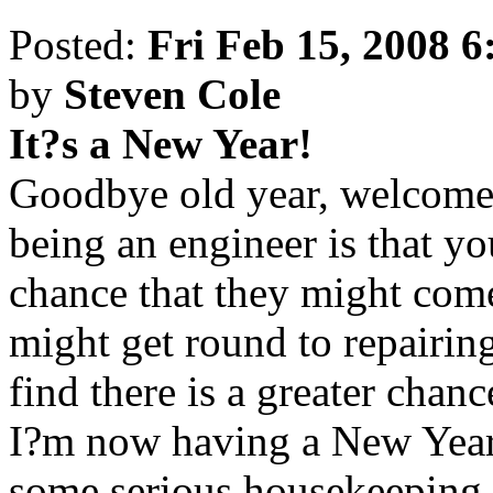
Posted:
Fri Feb 15, 2008 
by
Steven Cole
It?s a New Year!
Goodbye old year, welcome 
being an engineer is that yo
chance that they might come
might get round to repairin
find there is a greater chan
I?m now having a New Year 
some serious housekeeping 