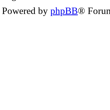
Powered by
phpBB
® Forum