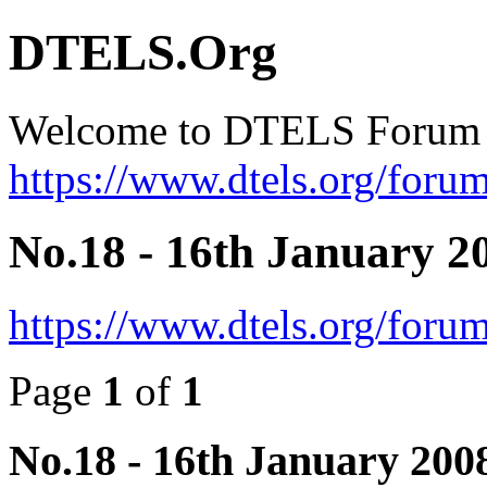
DTELS.Org
Welcome to DTELS Forum
https://www.dtels.org/forum
No.18 - 16th January 2
https://www.dtels.org/foru
Page
1
of
1
No.18 - 16th January 200