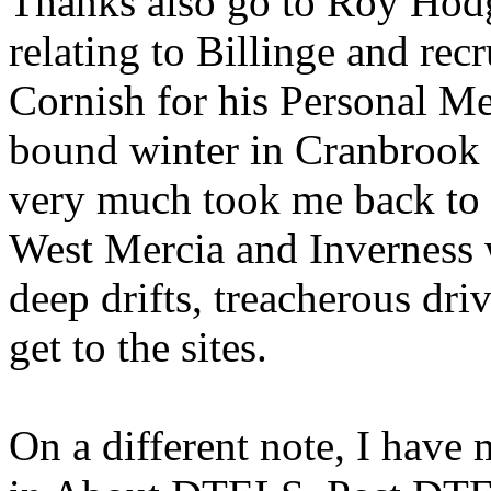
Thanks also go to Roy Hodg
relating to Billinge and rec
Cornish for his Personal M
bound winter in Cranbrook
very much took me back to 
West Mercia and Inverness 
deep drifts, treacherous dri
get to the sites.
On a different note, I have