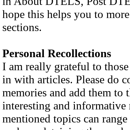
in About DTELS, Post DTEL
hope this helps you to more 
sections.
Personal Recollections
I am really grateful to thos
in with articles. Please do 
memories and add them to t
interesting and informative
mentioned topics can range 