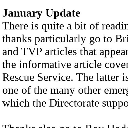
January Update
There is quite a bit of read
thanks particularly go to B
and TVP articles that appea
the informative article cov
Rescue Service. The latter i
one of the many other emer
which the Directorate suppor