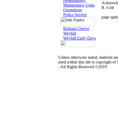
Headquarters
Acknowled
Maintenance Units
R. Cole
Outstations
Police Service
page upda
Bishops Cleeve
Weyhill
Weyhill Early Days
Unless otherwise stated, material a
used within this site is copyright of
- All Rights Reserved ©2019