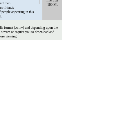
File Size
aff then
100 Mb
eir friends
 people appearing in this
d.
ia format (.wmv) and depending upon the
r stream or require you to download and
fore viewing.