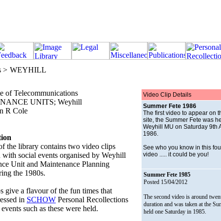
s >
WEYHILL
te of Telecommunications
Video Clip Details
ANCE UNITS; Weyhill
Summer Fete 1986
n R Cole
The first video to appear on 
site, the Summer Fete was he
Weyhill MU on Saturday 9th 
1986.
tion
of the library contains two video clips
See who you know in this fou
d with social events organised by Weyhill
video ..... it could be you!
ce Unit and Maintenance Planning
ing the 1980s.
Summer Fete 1985
Posted 15/04/2012
 give a flavour of the fun times that
The second video is around twen
essed in
SCHOW
Personal Recollections
duration and was taken at the S
events such as these were held.
held one Saturday in 1985.