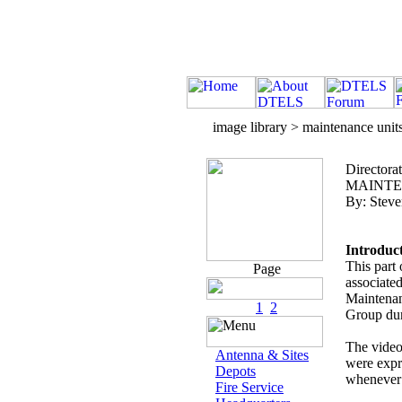
image library > maintenance unit
Directora
MAINTEN
By: Steve
Introduc
This part 
Page
associate
Maintenan
1
2
Group dur
The videos
Antenna & Sites
were expr
Depots
whenever 
Fire Service