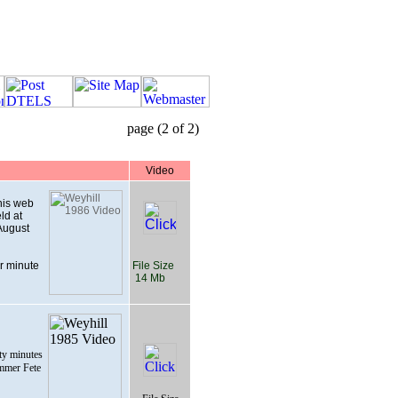
page (2 of 2)
Video
this web
ld at
August
r minute
File Size
14 Mb
ty minutes
ummer Fete