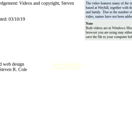
gement: Videos and copyright, Steven
The video features many of the st
based at Weyhill, together with th
and family. Due to the number of
video, names have not been adde
ted: 03/10/19
Note
Both videos are in Windows Med
browser you are using may eithe
save the file to your computer be
nd web design
Site Contributers and
Acknowledgement
 Steven R. Cole