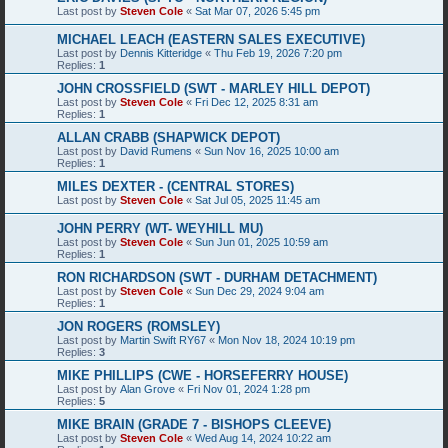
Last post by
Steven Cole
«
Sat Mar 07, 2026 5:45 pm
MICHAEL LEACH (EASTERN SALES EXECUTIVE)
Last post by
Dennis Kitteridge
«
Thu Feb 19, 2026 7:20 pm
Replies:
1
JOHN CROSSFIELD (SWT - MARLEY HILL DEPOT)
Last post by
Steven Cole
«
Fri Dec 12, 2025 8:31 am
Replies:
1
ALLAN CRABB (SHAPWICK DEPOT)
Last post by
David Rumens
«
Sun Nov 16, 2025 10:00 am
Replies:
1
MILES DEXTER - (CENTRAL STORES)
Last post by
Steven Cole
«
Sat Jul 05, 2025 11:45 am
JOHN PERRY (WT- WEYHILL MU)
Last post by
Steven Cole
«
Sun Jun 01, 2025 10:59 am
Replies:
1
RON RICHARDSON (SWT - DURHAM DETACHMENT)
Last post by
Steven Cole
«
Sun Dec 29, 2024 9:04 am
Replies:
1
JON ROGERS (ROMSLEY)
Last post by
Martin Swift RY67
«
Mon Nov 18, 2024 10:19 pm
Replies:
3
MIKE PHILLIPS (CWE - HORSEFERRY HOUSE)
Last post by
Alan Grove
«
Fri Nov 01, 2024 1:28 pm
Replies:
5
MIKE BRAIN (GRADE 7 - BISHOPS CLEEVE)
Last post by
Steven Cole
«
Wed Aug 14, 2024 10:22 am