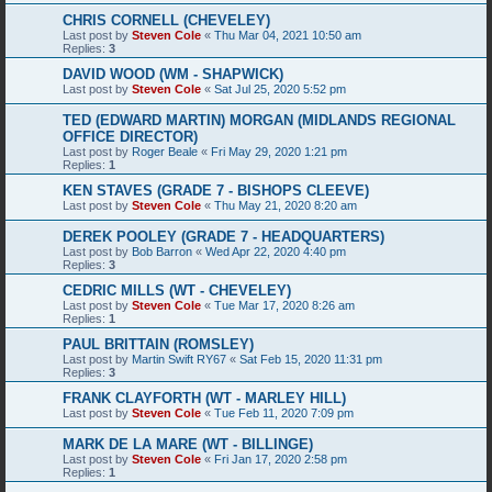
CHRIS CORNELL (CHEVELEY)
Last post by
Steven Cole
«
Thu Mar 04, 2021 10:50 am
Replies:
3
DAVID WOOD (WM - SHAPWICK)
Last post by
Steven Cole
«
Sat Jul 25, 2020 5:52 pm
TED (EDWARD MARTIN) MORGAN (MIDLANDS REGIONAL
OFFICE DIRECTOR)
Last post by
Roger Beale
«
Fri May 29, 2020 1:21 pm
Replies:
1
KEN STAVES (GRADE 7 - BISHOPS CLEEVE)
Last post by
Steven Cole
«
Thu May 21, 2020 8:20 am
DEREK POOLEY (GRADE 7 - HEADQUARTERS)
Last post by
Bob Barron
«
Wed Apr 22, 2020 4:40 pm
Replies:
3
CEDRIC MILLS (WT - CHEVELEY)
Last post by
Steven Cole
«
Tue Mar 17, 2020 8:26 am
Replies:
1
PAUL BRITTAIN (ROMSLEY)
Last post by
Martin Swift RY67
«
Sat Feb 15, 2020 11:31 pm
Replies:
3
FRANK CLAYFORTH (WT - MARLEY HILL)
Last post by
Steven Cole
«
Tue Feb 11, 2020 7:09 pm
MARK DE LA MARE (WT - BILLINGE)
Last post by
Steven Cole
«
Fri Jan 17, 2020 2:58 pm
Replies:
1