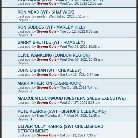
Last post by
Steven Cole
«
Wed Aug 10, 2022 12:06 pm
RON MEAD (WT - SHAPWICK)
Last post by
peelb
«
Wed Jul 20, 2022 6:51 pm
Replies:
2
RON SUDDES (WT - MARLEY HILL)
Last post by
Steven Cole
«
Tue Jul 12, 2022 5:56 pm
Replies:
1
BARRY BRETTLE (WT - ROMSLEY)
Last post by
Steven Cole
«
Wed Feb 09, 2022 10:08 am
CLIVE WANKLING (LONDON REGION)
Last post by
Steven Cole
«
Wed Dec 08, 2021 10:55 am
Replies:
3
JOHN O'BRIAN (WT - CHEVELEY)
Last post by
Steven Cole
«
Sat Nov 13, 2021 3:54 pm
MARK ATHERTON (CRANBROOK)
Last post by
Steven Cole
«
Thu Oct 28, 2021 7:44 am
Replies:
2
MALCOLM LOCKWOOD (WESTERN SALES EXECUTIVE)
Last post by
Steven Cole
«
Wed Oct 27, 2021 8:33 am
PETE KEARNS (SWT - BISHOPS CLEEVE MU)
Last post by
Nigel Punchard
«
Fri Aug 06, 2021 11:45 am
Replies:
1
OLIVER 'OLLY' HARRIS (SWT CHELMSFORD
DETATCHMENT)
Last post by
Steven Cole
«
Sat Jun 12, 2021 7:33 am