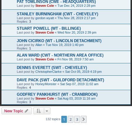
PAT TOMLINSON (CWE - HEADQUARTERS)
Last post by
Steven Cole
«
Tue Dec 24, 2019 2:28 pm
STANLEY BURNINGHAM (CWT - CHEVELEY)
Last post by
gordon wyatt
«
Thu Nov 28, 2019 2:17 pm
Replies:
3
STUART POWELL (WT - BILLINGE)
Last post by
Steven Cole
«
Wed Nov 20, 2019 2:39 pm
JOHN CICIRKO (WT - LINCOLN DETACHMENT)
Last post by
Allan
«
Tue Nov 19, 2019 1:40 pm
Replies:
1
ALAN WARD (CWT - NORTHERN AREA OFFICE)
Last post by
Steven Cole
«
Fri Nov 08, 2019 7:50 am
DENNIS EVERETT (SWT - CHEVELEY)
Last post by
ChristopherClarke
«
Sat Oct 05, 2019 4:19 pm
DAVE PACK (SWT - GUILDFORD DETACHMENT)
Last post by
HoneyMonster
«
Sat Sep 07, 2019 11:02 am
Replies:
4
GODFREY PANKHURST (WT - CRANBROOK)
Last post by
Steven Cole
«
Sat Aug 03, 2019 11:16 am
Replies:
3
New Topic
1
2
3
Next
132 topics