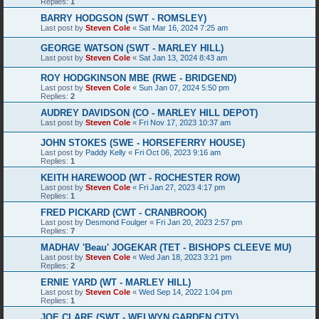
Replies:
1
BARRY HODGSON (SWT - ROMSLEY)
Last post by
Steven Cole
«
Sat Mar 16, 2024 7:25 am
GEORGE WATSON (SWT - MARLEY HILL)
Last post by
Steven Cole
«
Sat Jan 13, 2024 8:43 am
ROY HODGKINSON MBE (RWE - BRIDGEND)
Last post by
Steven Cole
«
Sun Jan 07, 2024 5:50 pm
Replies:
2
AUDREY DAVIDSON (CO - MARLEY HILL DEPOT)
Last post by
Steven Cole
«
Fri Nov 17, 2023 10:37 am
JOHN STOKES (SWE - HORSEFERRY HOUSE)
Last post by
Paddy Kelly
«
Fri Oct 06, 2023 9:16 am
Replies:
1
KEITH HAREWOOD (WT - ROCHESTER ROW)
Last post by
Steven Cole
«
Fri Jan 27, 2023 4:17 pm
Replies:
1
FRED PICKARD (CWT - CRANBROOK)
Last post by
Desmond Foulger
«
Fri Jan 20, 2023 2:57 pm
Replies:
7
MADHAV 'Beau' JOGEKAR (TET - BISHOPS CLEEVE MU)
Last post by
Steven Cole
«
Wed Jan 18, 2023 3:21 pm
Replies:
2
ERNIE YARD (WT - MARLEY HILL)
Last post by
Steven Cole
«
Wed Sep 14, 2022 1:04 pm
Replies:
1
JOE CLARE (SWT - WELWYN GARDEN CITY)