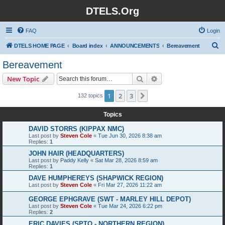
DTELS.Org
FAQ
Login
S
DTELS HOME PAGE
Board index
ANNOUNCEMENTS
Bereavement
e
Bereavement
a
Search
Advanced search
New Topic
r
c
1
2
3
Next
132 topics
h
Topics
DAVID STORRS (KIPPAX NMC)
Last post by
Steven Cole
«
Tue Jun 30, 2026 8:38 am
Replies:
1
JOHN HAIR (HEADQUARTERS)
Last post by
Paddy Kelly
«
Sat Mar 28, 2026 8:59 am
Replies:
1
DAVE HUMPHEREYS (SHAPWICK REGION)
Last post by
Steven Cole
«
Fri Mar 27, 2026 11:22 am
GEORGE EPHGRAVE (SWT - MARLEY HILL DEPOT)
Last post by
Steven Cole
«
Tue Mar 24, 2026 6:22 pm
Replies:
2
ERIC DAVIES (SPTO - NORTHERN REGION)