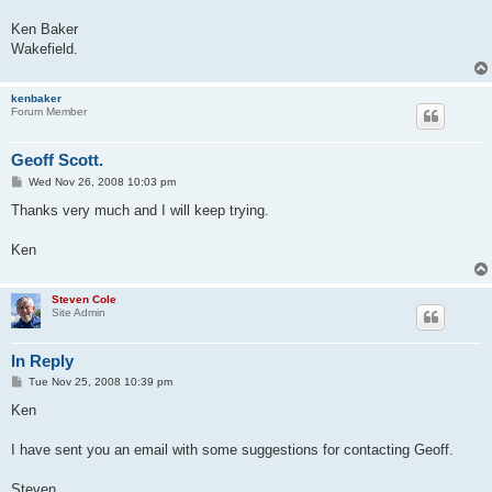
Ken Baker
Wakefield.
kenbaker
Forum Member
Geoff Scott.
P
Wed Nov 26, 2008 10:03 pm
o
s
Thanks very much and I will keep trying.
t
Ken
Steven Cole
Site Admin
In Reply
P
Tue Nov 25, 2008 10:39 pm
o
s
Ken
t
I have sent you an email with some suggestions for contacting Geoff.
Steven....