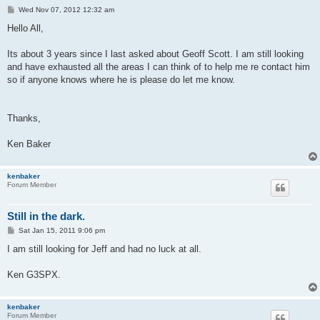
P
Wed Nov 07, 2012 12:32 am
o
s
Hello All,
t
Its about 3 years since I last asked about Geoff Scott. I am still looking
and have exhausted all the areas I can think of to help me re contact him
so if anyone knows where he is please do let me know.
Thanks,
Ken Baker
kenbaker
Forum Member
Still in the dark.
P
Sat Jan 15, 2011 9:06 pm
o
s
I am still looking for Jeff and had no luck at all.
t
Ken G3SPX.
kenbaker
Forum Member