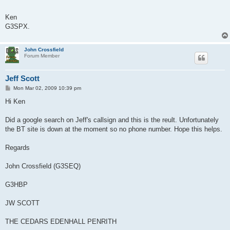
Ken
G3SPX.
John Crossfield
Forum Member
Jeff Scott
P
Mon Mar 02, 2009 10:39 pm
o
s
Hi Ken
t
Did a google search on Jeff's callsign and this is the reult. Unfortunately
the BT site is down at the moment so no phone number. Hope this helps.
Regards
John Crossfield (G3SEQ)
G3HBP
JW SCOTT
THE CEDARS EDENHALL PENRITH