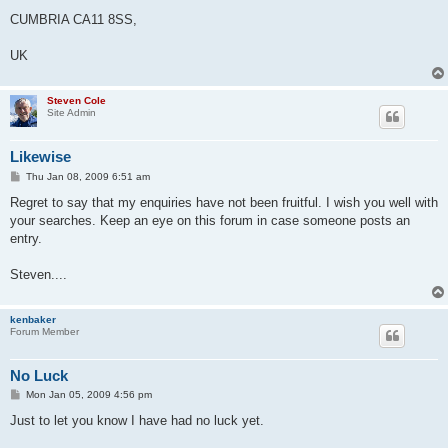
CUMBRIA CA11 8SS,
UK
Steven Cole
Site Admin
Likewise
P
Thu Jan 08, 2009 6:51 am
o
s
Regret to say that my enquiries have not been fruitful. I wish you well with
t
your searches. Keep an eye on this forum in case someone posts an
entry.
Steven....
kenbaker
Forum Member
No Luck
P
Mon Jan 05, 2009 4:56 pm
o
s
Just to let you know I have had no luck yet.
t