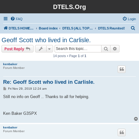
DTELS.Org
FAQ
Login
S
DTELS HOME PAGE
Board index
DTELS (ALL TOPICS)
DTELS Reunited!
e
Geoff Scott who lived in Carlisle.
a
Search
Advanced s
Post Reply
r
14 posts • Page
1
of
1
c
kenbaker
h
Forum Member
Re: Geoff Scott who lived in Carlisle.
P
Fri Nov 29, 2019 12:24 am
o
s
Still no info on Geoff .. Thanks to all for helping.
t
Ken Baker G3SPX
kenbaker
Forum Member