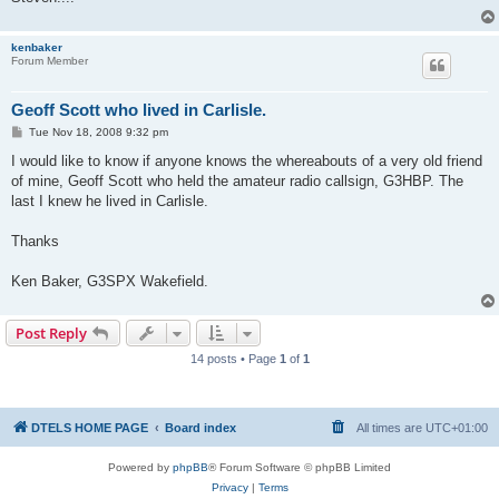
kenbaker
Forum Member
Geoff Scott who lived in Carlisle.
P
Tue Nov 18, 2008 9:32 pm
o
s
I would like to know if anyone knows the whereabouts of a very old friend
t
of mine, Geoff Scott who held the amateur radio callsign, G3HBP. The
last I knew he lived in Carlisle.
Thanks
Ken Baker, G3SPX Wakefield.
Post Reply
14 posts • Page
1
of
1
DTELS HOME PAGE
Board index
All times are
UTC+01:00
Powered by
phpBB
® Forum Software © phpBB Limited
Privacy
|
Terms