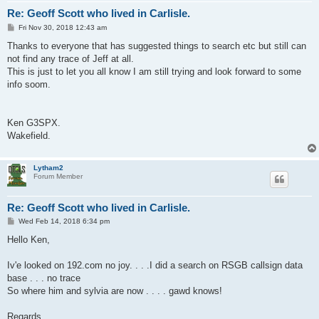
Re: Geoff Scott who lived in Carlisle.
P
Fri Nov 30, 2018 12:43 am
o
s
Thanks to everyone that has suggested things to search etc but still can
t
not find any trace of Jeff at all.
This is just to let you all know I am still trying and look forward to some
info soom.
Ken G3SPX.
Wakefield.
Lytham2
Forum Member
Re: Geoff Scott who lived in Carlisle.
P
Wed Feb 14, 2018 6:34 pm
o
s
Hello Ken,
t
Iv'e looked on 192.com no joy. . . .I did a search on RSGB callsign data
base . . . no trace
So where him and sylvia are now . . . . gawd knows!
Regards