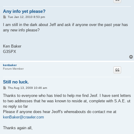
Any info yet please?
P
Tue Jan 12, 2010 8:53 pm
o
s
I am still in the dark about Jeff and ask if anyone over the past year has
t
any new info please?
Ken Baker
G3SPX
kenbaker
Forum Member
Still no luck.
P
Thu Aug 13, 2009 10:46 am
o
s
Thanks to everyone who has tried to help me find Jeof. I have sent letters
t
to two addresses that he was known to reside at, complete with S.A.E. ut
no reply so far
Please if anyone does hear Jeoff's whereabouts do contact me at
kenBaker@crawler.com
Thanks again all,