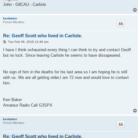
John - G8CAU - Carlisle
kenbaker
Forum Member
Re: Geoff Scott who lived in Carlisle.
P
Tue Feb 06, 2018 12:46 am
o
s
I have I think exhausted every thing I can think to try and contact Geoff
t
but no luck. Since leaving Carlisle he seems to have dissapeared.
No sign of him in the deaths for his last area so I am hoping he is still
with us. We are all getting older,I am 72 now and would love to contavt
him.
Ken Baker
Amateur Radio Call G3SPX
kenbaker
Forum Member
Re: Geoff Scott who lived in Carlisle.