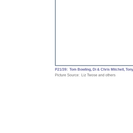
P21/39: Tom Bowling, Di & Chris Mitchell, Ton
Picture Source: Liz Twose and others