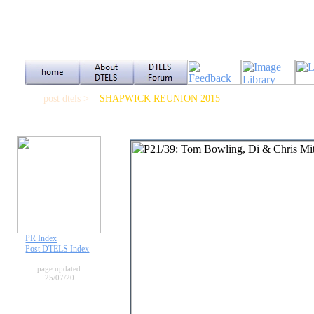
post dtels >
SHAPWICK REUNION 2015
PR Index
Post DTELS Index
page updated
25/07/20