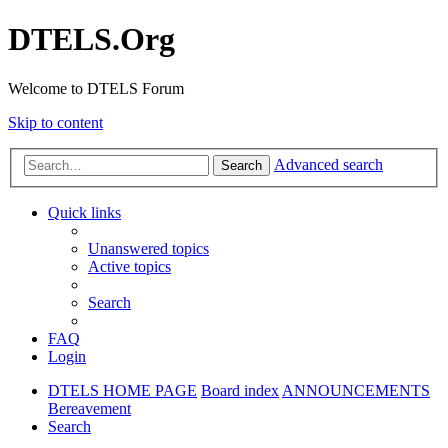
DTELS.Org
Welcome to DTELS Forum
Skip to content
Advanced search
Search
Quick links
Unanswered topics
Active topics
Search
FAQ
Login
DTELS HOME PAGE
Board index
ANNOUNCEMENTS
Bereavement
Search