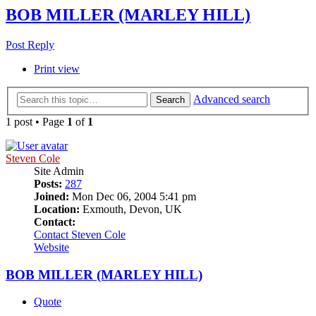
BOB MILLER (MARLEY HILL)
Post Reply
Print view
Advanced search
Search
1 post • Page
1
of
1
Steven Cole
Site Admin
Posts:
287
Joined:
Mon Dec 06, 2004 5:41 pm
Location:
Exmouth, Devon, UK
Contact:
Contact Steven Cole
Website
BOB MILLER (MARLEY HILL)
Quote