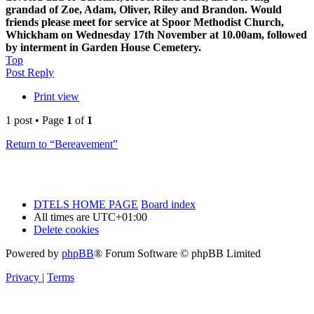
grandad of Zoe, Adam, Oliver, Riley and Brandon. Would
friends please meet for service at Spoor Methodist Church,
Whickham on Wednesday 17th November at 10.00am, followed
by interment in Garden House Cemetery.
Top
Post Reply
Print view
1 post • Page
1
of
1
Return to “Bereavement”
DTELS HOME PAGE
Board index
All times are
UTC+01:00
Delete cookies
Powered by
phpBB
® Forum Software © phpBB Limited
Privacy
|
Terms