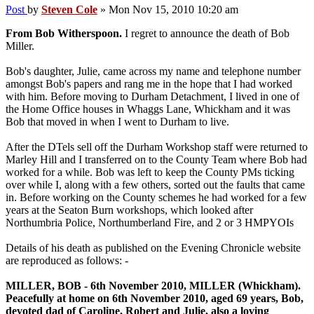
Post
by
Steven Cole
»
Mon Nov 15, 2010 10:20 am
From Bob Witherspoon.
I regret to announce the death of Bob
Miller.
Bob's daughter, Julie, came across my name and telephone number
amongst Bob's papers and rang me in the hope that I had worked
with him. Before moving to Durham Detachment, I lived in one of
the Home Office houses in Whaggs Lane, Whickham and it was
Bob that moved in when I went to Durham to live.
After the DTels sell off the Durham Workshop staff were returned to
Marley Hill and I transferred on to the County Team where Bob had
worked for a while. Bob was left to keep the County PMs ticking
over while I, along with a few others, sorted out the faults that came
in. Before working on the County schemes he had worked for a few
years at the Seaton Burn workshops, which looked after
Northumbria Police, Northumberland Fire, and 2 or 3 HMPYOIs
Details of his death as published on the Evening Chronicle website
are reproduced as follows: -
MILLER, BOB - 6th November 2010, MILLER (Whickham).
Peacefully at home on 6th November 2010, aged 69 years, Bob,
devoted dad of Caroline, Robert and Julie, also a loving