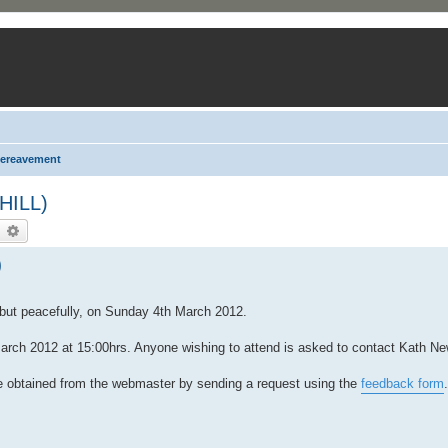
ereavement
HILL)
earch
Advanced search
)
 but peacefully, on Sunday 4th March 2012.
arch 2012 at 15:00hrs. Anyone wishing to attend is asked to contact Kath Ne
be obtained from the webmaster by sending a request using the
feedback form
.