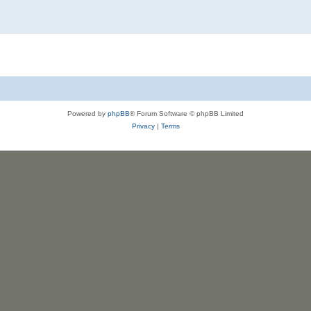
Powered by
phpBB
® Forum Software © phpBB Limited
Privacy
|
Terms