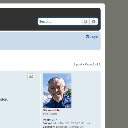
Search
Advanced search
Login
1 post • Page
1
of
1
wton.
Steven Cole
Site Admin
Posts:
287
Joined:
Mon Dec 06, 2004 5:41 pm
Location:
Exmouth, Devon, UK