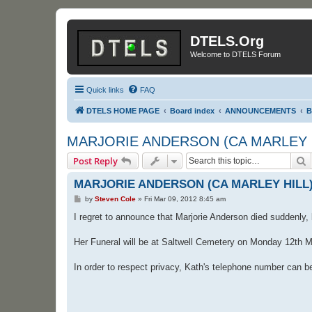
DTELS.Org
Welcome to DTELS Forum
Quick links
FAQ
DTELS HOME PAGE
Board index
ANNOUNCEMENTS
B
MARJORIE ANDERSON (CA MARLEY 
S
Post Reply
MARJORIE ANDERSON (CA MARLEY HILL
P
by
Steven Cole
»
Fri Mar 09, 2012 8:45 am
o
s
I regret to announce that Marjorie Anderson died suddenly,
t
Her Funeral will be at Saltwell Cemetery on Monday 12th M
In order to respect privacy, Kath's telephone number can 