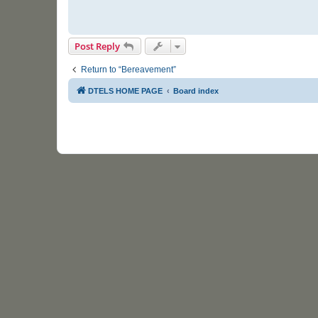
Post Reply
Return to “Bereavement”
DTELS HOME PAGE
Board index